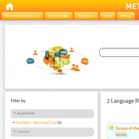
Browse Resources
Community
Statistics
Help
About
2 Language R
Filter by:
Availability
Available - Restricted Use
(2)
Corpus of th
Licence
Estonian