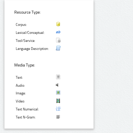
Resource Type:
Corpus:
Lexical/Conceptual:
Tool/Service:
Language Description:
Media Type:
Text:
Audio:
Image:
Video:
Text Numerical:
Text N-Gram: