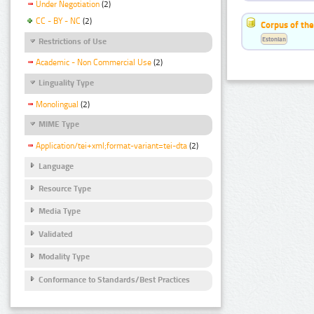
Under Negotiation
(2)
CC - BY - NC
(2)
Corpus of the
Estonian
Restrictions of Use
Academic - Non Commercial Use
(2)
Linguality Type
Monolingual
(2)
MIME Type
Application/tei+xml;format-variant=tei-dta
(2)
Language
Resource Type
Media Type
Validated
Modality Type
Conformance to Standards/Best Practices