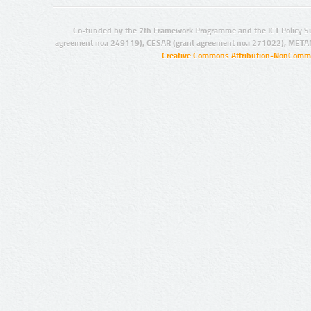
Co-funded by the 7th Framework Programme and the ICT Policy S
agreement no.: 249119), CESAR (grant agreement no.: 271022), META
Creative Commons Attribution-NonCommer