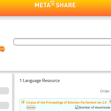
1 Language Resource
Order 
Corpus of the Proceedings of Estonian Parliament ver.2.0
Estonian