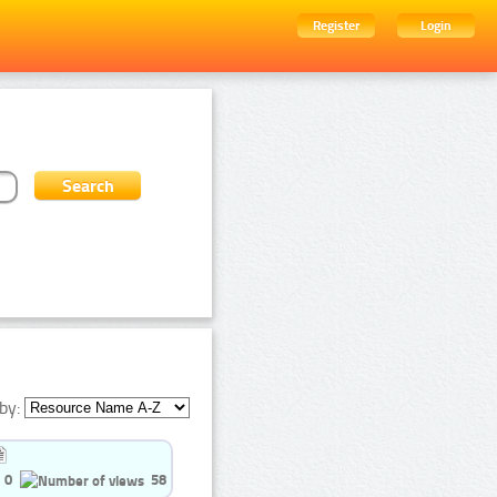
Register
Login
by:
0
58