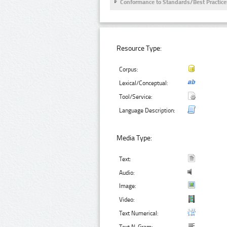
Conformance to Standards/Best Practice
Resource Type:
Corpus:
Lexical/Conceptual:
Tool/Service:
Language Description:
Media Type:
Text:
Audio:
Image:
Video:
Text Numerical: