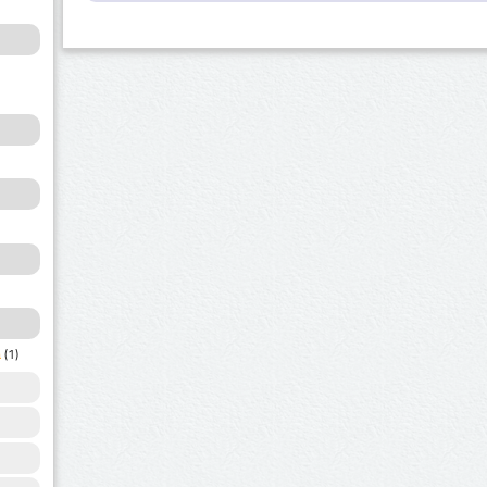
a
(1)