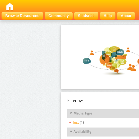
Browse Resources
Community
Statistics
Help
About
Filter by:
Media Type
Text
(1)
Availability