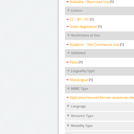
Available - Restricted Use
(1)
Licence
CC - BY - NC
(1)
Under Negotiation
(1)
Restrictions of Use
Academic - Non Commercial Use
(1)
Validated
False
(1)
Linguality Type
Monolingual
(1)
MIME Type
Application/tei+xml;format-variant=tei-dt
Language
Resource Type
Modality Type