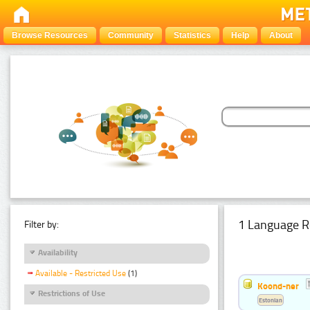
Browse Resources
Community
Statistics
Help
About
1 Language R
Filter by:
Availability
Available - Restricted Use
(1)
Koond-ner
Restrictions of Use
Estonian