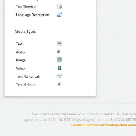
Tool/Service:
Language Description:
Media Type:
Text:
Audio:
Image:
Video:
Text Numerical:
Text N-Gram:
Co-funded by the 7th Framework Programme and the ICT Policy S
agreement no.: 249119), CESAR (grant agreement no.: 271022), META
Creative Commons Attribution-NonCommer