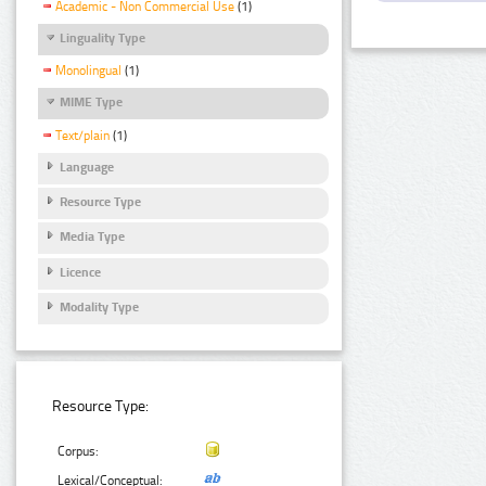
Academic - Non Commercial Use
(1)
Linguality Type
Monolingual
(1)
MIME Type
Text/plain
(1)
Language
Resource Type
Media Type
Licence
Modality Type
Resource Type:
Corpus:
Lexical/Conceptual: