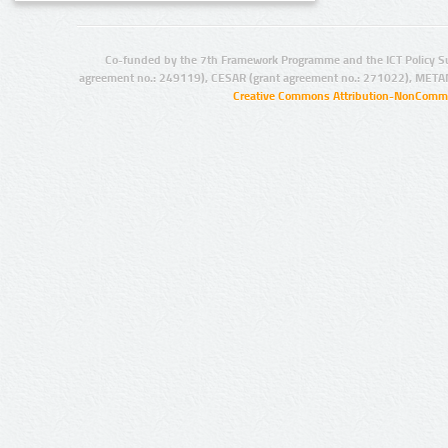
Co-funded by the 7th Framework Programme and the ICT Policy S
agreement no.: 249119), CESAR (grant agreement no.: 271022), META
Creative Commons Attribution-NonCommer