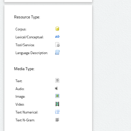
Resource Type:
Corpus:
Lexical/Conceptual:
Tool/Service:
Language Description:
Media Type:
Text:
Audio:
Image:
Video:
Text Numerical:
Text N-Gram: