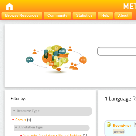
Browse Resources
Community
Statistics
Help
About
1 Language R
Filter by:
Resource Type
Corpus
(1)
Koond-ner
Annotation Type
Estonian
Semantic Annotation - Named Entities
(1)