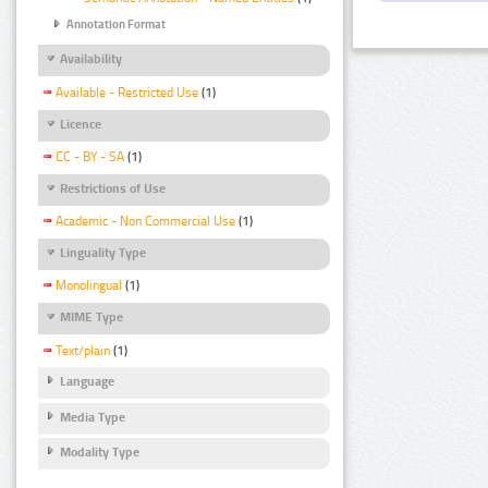
Annotation Format
Availability
Available - Restricted Use
(1)
Licence
CC - BY - SA
(1)
Restrictions of Use
Academic - Non Commercial Use
(1)
Linguality Type
Monolingual
(1)
MIME Type
Text/plain
(1)
Language
Media Type
Modality Type