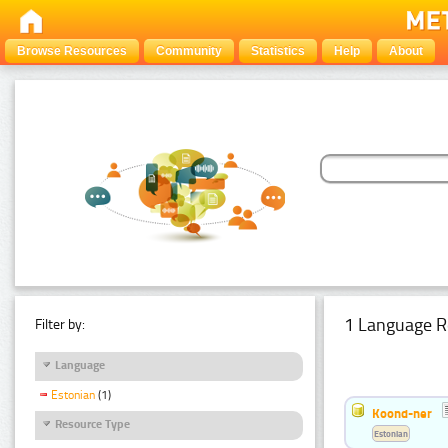
Browse Resources
Community
Statistics
Help
About
1 Language R
Filter by:
Language
Estonian
(1)
Koond-ner
Resource Type
Estonian