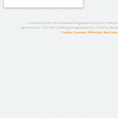
Co-funded by the 7th Framework Programme and the ICT Policy S
agreement no.: 249119), CESAR (grant agreement no.: 271022), META
Creative Commons Attribution-NonCommer