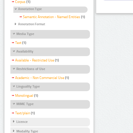
Corpus
(1)
Annotation Type
Semantic Annotation - Named Entities
(1)
Annotation Format
Media Type
Text
(1)
Availability
Available - Restricted Use
(1)
Restrictions of Use
Academic - Non Commercial Use
(1)
Linguality Type
Monolingual
(1)
MIME Type
Text/plain
(1)
Licence
Modality Type