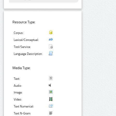
Resource Type:
Corpus:
Lexical/Conceptual:
Tool/Service:
Language Description:
Media Type:
Text:
Audio:
Image:
Video:
Text Numerical:
Text N-Gram: