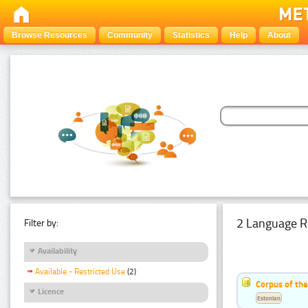
Browse Resources
Community
Statistics
Help
About
2 Language R
Filter by:
Availability
Available - Restricted Use
(2)
Corpus of th
Licence
Estonian