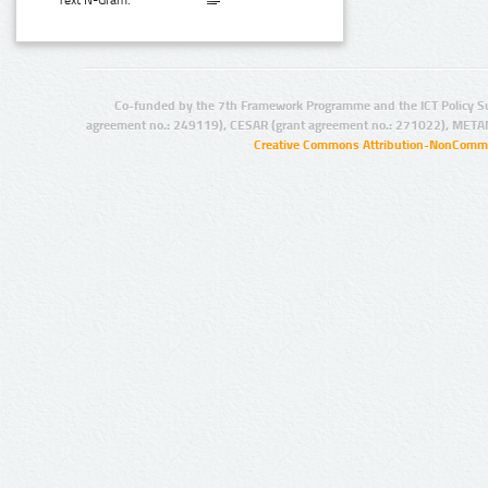
Text N-Gram:
Co-funded by the 7th Framework Programme and the ICT Policy S
agreement no.: 249119), CESAR (grant agreement no.: 271022), META
Creative Commons Attribution-NonCommer