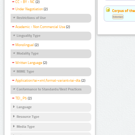
CC - BY - NC
(2)
Under Negotiation
(2)
Corpus of the
Estonian
Restrictions of Use
Academic - Non Commercial Use
(2)
Linguality Type
Monolingual
(2)
Modality Type
Written Language
(2)
MIME Type
Application/tei+xml;format-variant=tei-dta
(2)
Conformance to Standards/Best Practices
TEI_P5
(2)
Language
Resource Type
Media Type