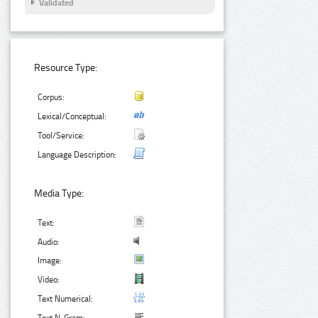
Validated
Resource Type:
Corpus:
Lexical/Conceptual:
Tool/Service:
Language Description:
Media Type:
Text:
Audio:
Image:
Video:
Text Numerical: