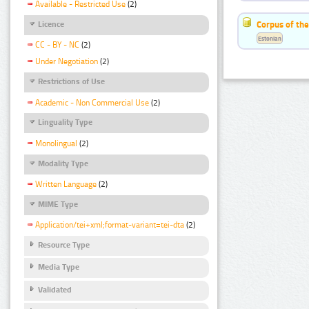
Available - Restricted Use
(2)
Corpus of the
Licence
Estonian
CC - BY - NC
(2)
Under Negotiation
(2)
Restrictions of Use
Academic - Non Commercial Use
(2)
Linguality Type
Monolingual
(2)
Modality Type
Written Language
(2)
MIME Type
Application/tei+xml;format-variant=tei-dta
(2)
Resource Type
Media Type
Validated