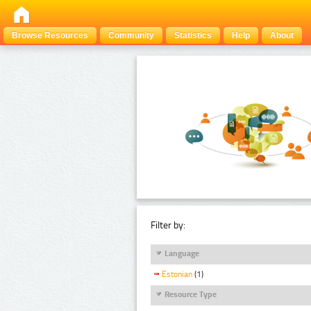
Browse Resources
Community
Statistics
Help
About
Filter by:
Language
Estonian
(1)
Resource Type