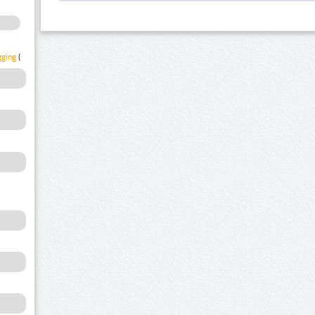
gging
(1)