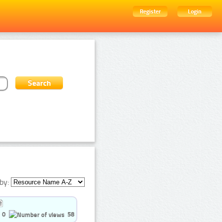
Register
Login
by:
0
58