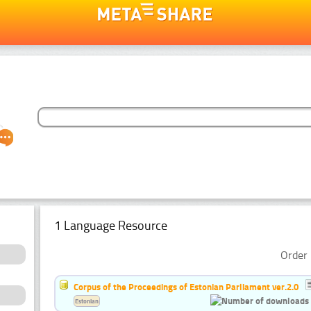
1 Language Resource
Order 
Corpus of the Proceedings of Estonian Parliament ver.2.0
Estonian