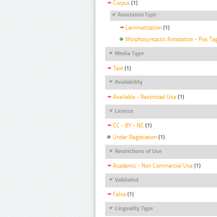
Corpus
(1)
Annotation Type
Lemmatization
(1)
Morphosyntactic Annotation - Pos Ta
Media Type
Text
(1)
Availability
Available - Restricted Use
(1)
Licence
CC - BY - NC
(1)
Under Negotiation
(1)
Restrictions of Use
Academic - Non Commercial Use
(1)
Validated
False
(1)
Linguality Type