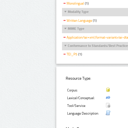
Monolingual
(1)
Modality Type
Written Language
(1)
MIME Type
Application/tei+xml;format-variant=tei-dt
Conformance to Standards/Best Practice
TEI_P5
(1)
Resource Type:
Corpus:
Lexical/Conceptual:
Tool/Service:
Language Description: