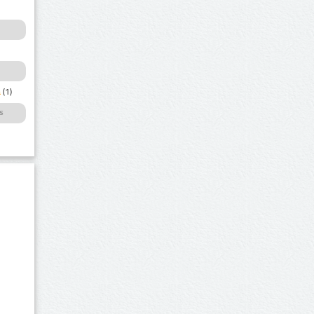
a
(1)
s