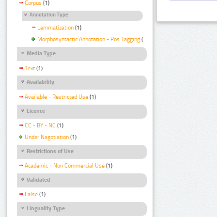
Corpus
(1)
Annotation Type
Lemmatization
(1)
Morphosyntactic Annotation - Pos Tagging
(1)
Media Type
Text
(1)
Availability
Available - Restricted Use
(1)
Licence
CC - BY - NC
(1)
Under Negotiation
(1)
Restrictions of Use
Academic - Non Commercial Use
(1)
Validated
False
(1)
Linguality Type