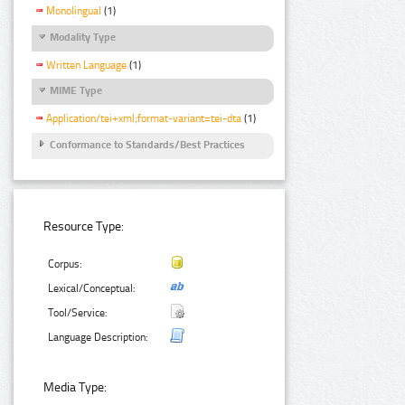
Monolingual
(1)
Modality Type
Written Language
(1)
MIME Type
Application/tei+xml;format-variant=tei-dta
(1)
Conformance to Standards/Best Practices
Resource Type:
Corpus:
Lexical/Conceptual:
Tool/Service:
Language Description:
Media Type: