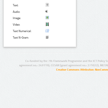
Text:
Audio:
Image:
Video:
Text Numerical:
Text N-Gram:
Co-funded by the 7th Framework Programme and the ICT Policy S
agreement no.: 249119), CESAR (grant agreement no.: 271022), META
Creative Commons Attribution-NonCommer