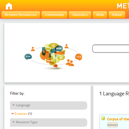
Browse Resources
Community
Statistics
Help
About
1 Language R
Filter by:
Language
Estonian
(1)
Corpus of the
Resource Type
Estonian