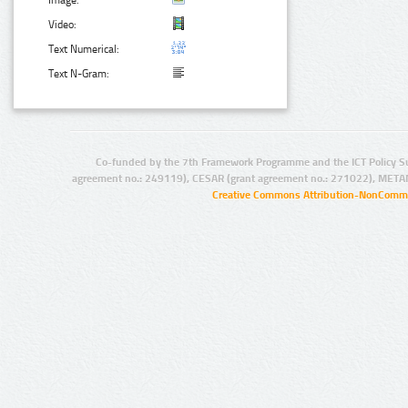
Image:
Video:
Text Numerical:
Text N-Gram:
Co-funded by the 7th Framework Programme and the ICT Policy S
agreement no.: 249119), CESAR (grant agreement no.: 271022), META
Creative Commons Attribution-NonCommer