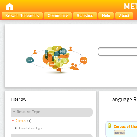
Browse Resources
Community
Statistics
Help
About
1 Language R
Filter by:
Resource Type
Corpus
(1)
Corpus of the
Annotation Type
Estonian