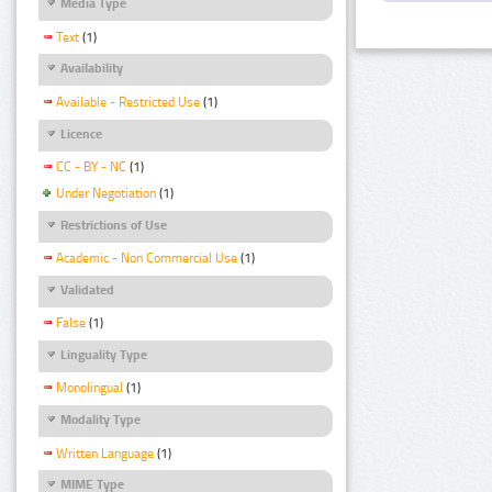
Media Type
Text
(1)
Availability
Available - Restricted Use
(1)
Licence
CC - BY - NC
(1)
Under Negotiation
(1)
Restrictions of Use
Academic - Non Commercial Use
(1)
Validated
False
(1)
Linguality Type
Monolingual
(1)
Modality Type
Written Language
(1)
MIME Type