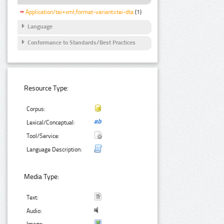
Application/tei+xml;format-variant=tei-dta
(1)
Language
Conformance to Standards/Best Practices
Resource Type:
Corpus:
Lexical/Conceptual:
Tool/Service:
Language Description:
Media Type:
Text:
Audio: