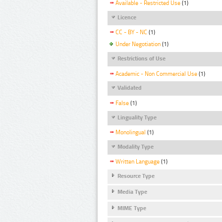
Available - Restricted Use
(1)
Licence
CC - BY - NC
(1)
Under Negotiation
(1)
Restrictions of Use
Academic - Non Commercial Use
(1)
Validated
False
(1)
Linguality Type
Monolingual
(1)
Modality Type
Written Language
(1)
Resource Type
Media Type
MIME Type