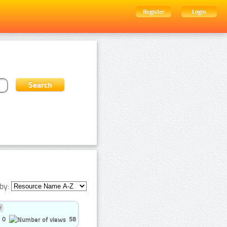
Register
Login
by:
0
58