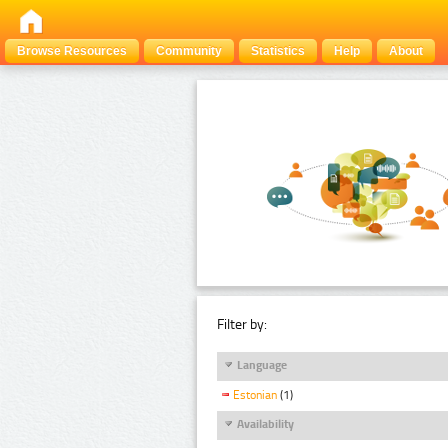
Browse Resources
Community
Statistics
Help
About
Filter by:
Language
Estonian
(1)
Availability