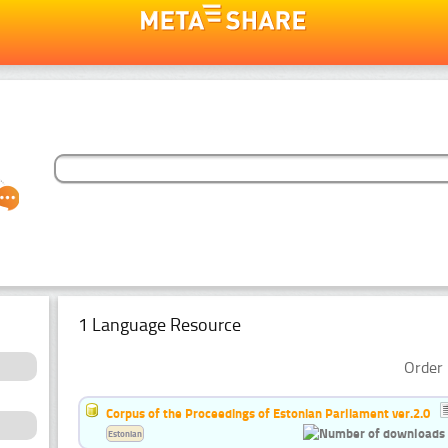
1 Language Resource
Order 
Corpus of the Proceedings of Estonian Parliament ver.2.0
Estonian