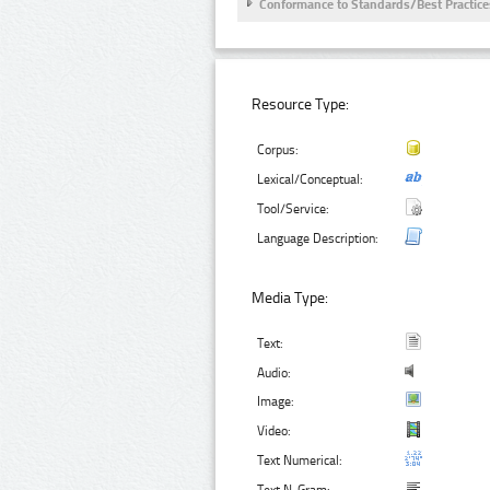
Conformance to Standards/Best Practice
Resource Type:
Corpus:
Lexical/Conceptual:
Tool/Service:
Language Description:
Media Type:
Text:
Audio:
Image:
Video:
Text Numerical: