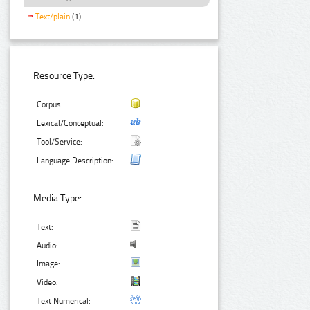
Text/plain
(1)
Resource Type:
Corpus:
Lexical/Conceptual:
Tool/Service:
Language Description:
Media Type:
Text:
Audio:
Image:
Video:
Text Numerical: