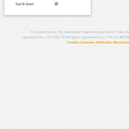
Text N-Gram:
Co-funded by the 7th Framework Programme and the ICT Policy S
agreement no.: 249119), CESAR (grant agreement no.: 271022), META
Creative Commons Attribution-NonCommer