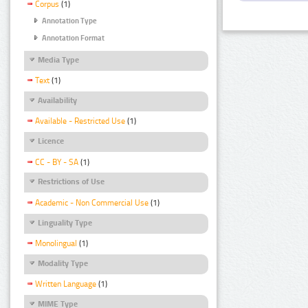
Corpus
(1)
Annotation Type
Annotation Format
Media Type
Text
(1)
Availability
Available - Restricted Use
(1)
Licence
CC - BY - SA
(1)
Restrictions of Use
Academic - Non Commercial Use
(1)
Linguality Type
Monolingual
(1)
Modality Type
Written Language
(1)
MIME Type