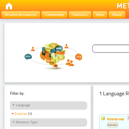
Browse Resources
Community
Statistics
Help
About
1 Language R
Filter by:
Language
Estonian
(1)
Koond-ner
Resource Type
Estonian