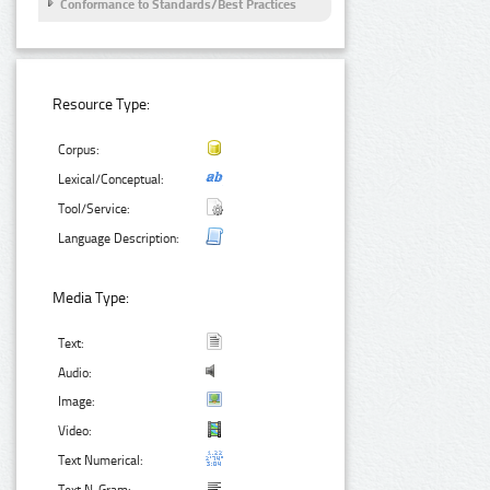
Conformance to Standards/Best Practices
Resource Type:
Corpus:
Lexical/Conceptual:
Tool/Service:
Language Description:
Media Type:
Text:
Audio:
Image:
Video:
Text Numerical: