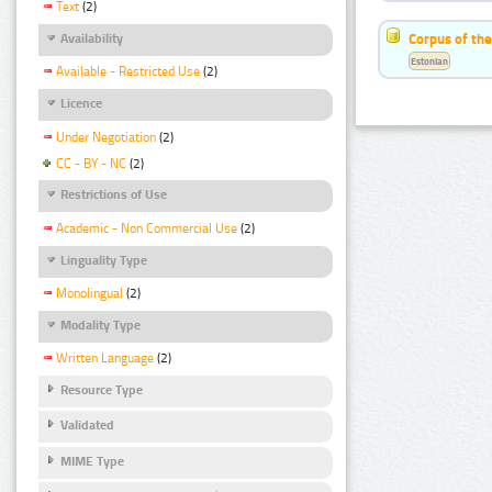
Text
(2)
Corpus of the
Availability
Estonian
Available - Restricted Use
(2)
Licence
Under Negotiation
(2)
CC - BY - NC
(2)
Restrictions of Use
Academic - Non Commercial Use
(2)
Linguality Type
Monolingual
(2)
Modality Type
Written Language
(2)
Resource Type
Validated
MIME Type