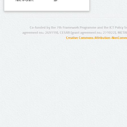
Text N-Gram:
Co-funded by the 7th Framework Programme and the ICT Policy S
agreement no.: 249119), CESAR (grant agreement no.: 271022), META
Creative Commons Attribution-NonCommer