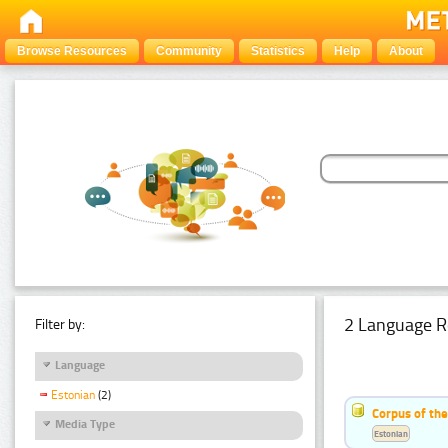
Browse Resources
Community
Statistics
Help
About
2 Language R
Filter by:
Language
Estonian
(2)
Corpus of th
Media Type
Estonian