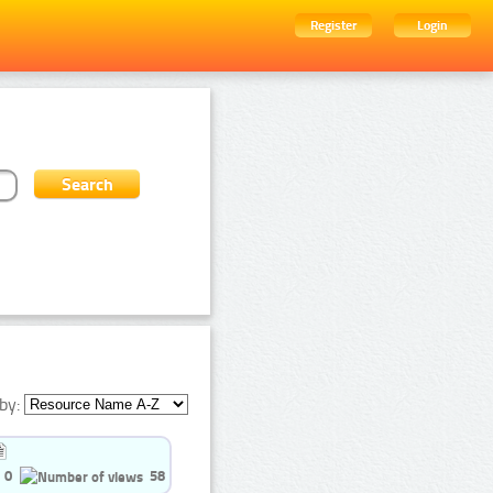
Register
Login
by:
0
58