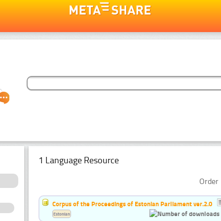
1 Language Resource
Order 
Corpus of the Proceedings of Estonian Parliament ver.2.0
Estonian