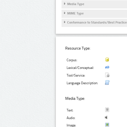
Media Type
MIME Type
Conformance to Standards/Best Practice
Resource Type:
Corpus:
Lexical/Conceptual:
Tool/Service:
Language Description:
Media Type:
Text:
Audio:
Image: