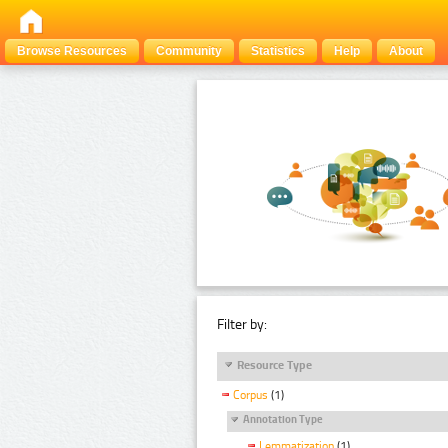
Browse Resources
Community
Statistics
Help
About
Filter by:
Resource Type
Corpus
(1)
Annotation Type
Lemmatization
(1)