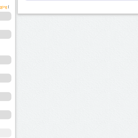
gging
(1)