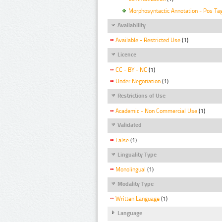
Morphosyntactic Annotation - Pos Ta
Availability
Available - Restricted Use
(1)
Licence
CC - BY - NC
(1)
Under Negotiation
(1)
Restrictions of Use
Academic - Non Commercial Use
(1)
Validated
False
(1)
Linguality Type
Monolingual
(1)
Modality Type
Written Language
(1)
Language