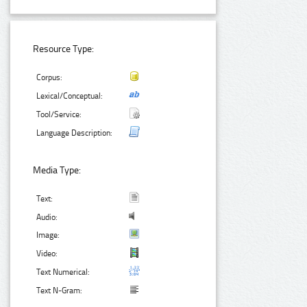
Resource Type:
Corpus:
Lexical/Conceptual:
Tool/Service:
Language Description:
Media Type:
Text:
Audio:
Image:
Video:
Text Numerical:
Text N-Gram: