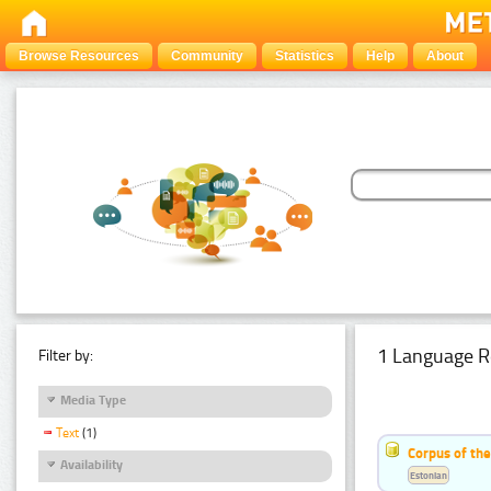
Browse Resources
Community
Statistics
Help
About
1 Language R
Filter by:
Media Type
Text
(1)
Corpus of the
Availability
Estonian