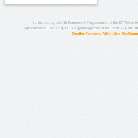
Co-funded by the 7th Framework Programme and the ICT Policy S
agreement no.: 249119), CESAR (grant agreement no.: 271022), META
Creative Commons Attribution-NonCommer