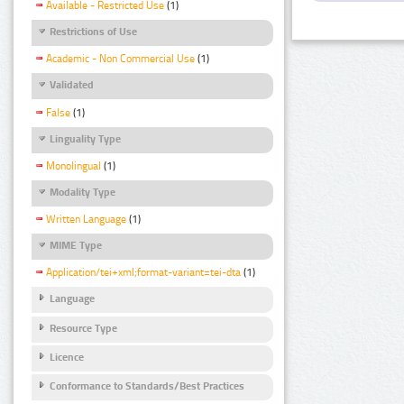
Available - Restricted Use
(1)
Restrictions of Use
Academic - Non Commercial Use
(1)
Validated
False
(1)
Linguality Type
Monolingual
(1)
Modality Type
Written Language
(1)
MIME Type
Application/tei+xml;format-variant=tei-dta
(1)
Language
Resource Type
Licence
Conformance to Standards/Best Practices