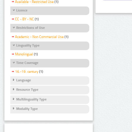
Available - Restricted Use
(1)
Licence
CC - BY - NC
(1)
Restrictions of Use
Academic - Non Commercial Use
(1)
Linguality Type
Monolingual
(1)
Time Coverage
16.-19. century
(1)
Language
Resource Type
Multilinguality Type
Modality Type