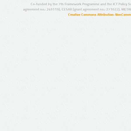
Co-funded by the 7th Framework Programme and the ICT Policy S
agreement no.: 249119), CESAR (grant agreement no.: 271022), META
Creative Commons Attribution-NonCommer