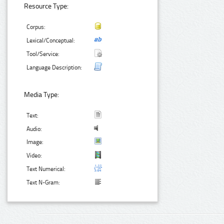
Resource Type:
Corpus:
Lexical/Conceptual:
Tool/Service:
Language Description:
Media Type:
Text:
Audio:
Image:
Video:
Text Numerical:
Text N-Gram: