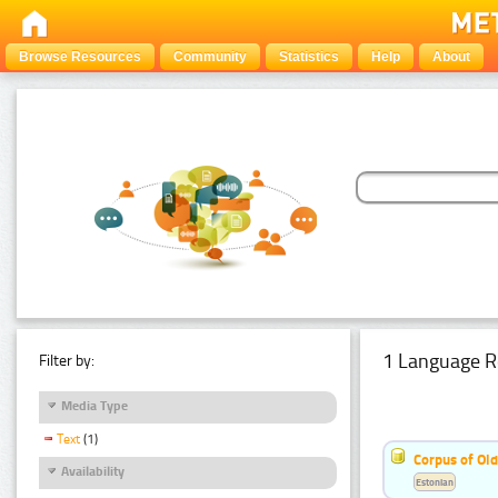
Browse Resources
Community
Statistics
Help
About
1 Language R
Filter by:
Media Type
Text
(1)
Corpus of Old
Availability
Estonian