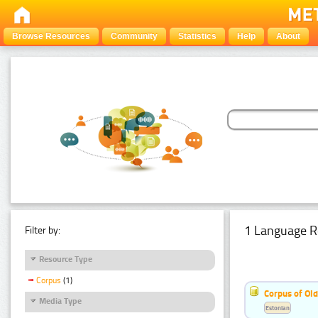
Browse Resources
Community
Statistics
Help
About
1 Language R
Filter by:
Resource Type
Corpus
(1)
Corpus of Old
Media Type
Estonian