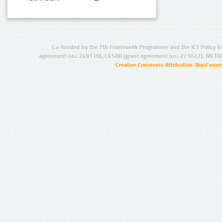
Co-funded by the 7th Framework Programme and the ICT Policy S
agreement no.: 249119), CESAR (grant agreement no.: 271022), META
Creative Commons Attribution-NonCommer