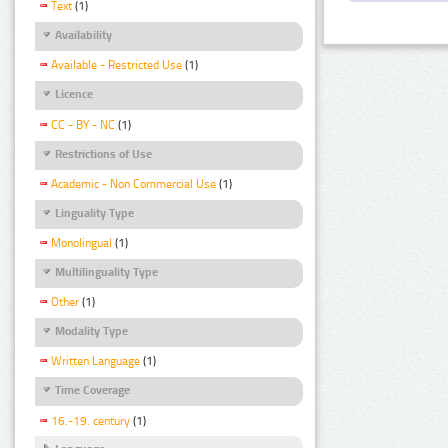
Text
(1)
Availability
Available - Restricted Use
(1)
Licence
CC - BY - NC
(1)
Restrictions of Use
Academic - Non Commercial Use
(1)
Linguality Type
Monolingual
(1)
Multilinguality Type
Other
(1)
Modality Type
Written Language
(1)
Time Coverage
16.-19. century
(1)