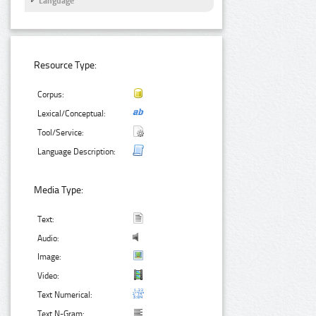
Language
Resource Type:
Corpus:
Lexical/Conceptual:
Tool/Service:
Language Description:
Media Type:
Text:
Audio:
Image:
Video:
Text Numerical:
Text N-Gram: