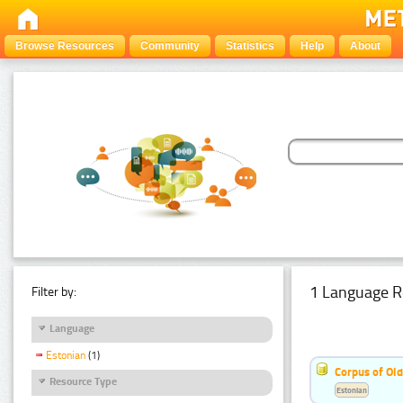
Browse Resources
Community
Statistics
Help
About
1 Language R
Filter by:
Language
Estonian
(1)
Corpus of Old
Resource Type
Estonian