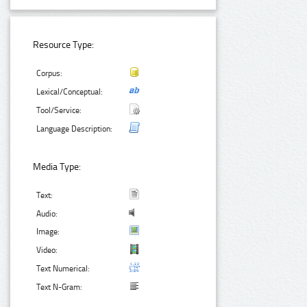
Resource Type:
Corpus:
Lexical/Conceptual:
Tool/Service:
Language Description:
Media Type:
Text:
Audio:
Image:
Video:
Text Numerical:
Text N-Gram: