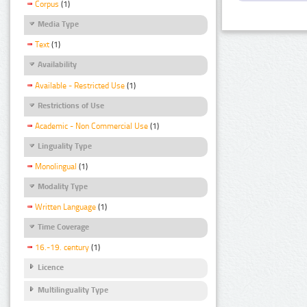
Corpus
(1)
Media Type
Text
(1)
Availability
Available - Restricted Use
(1)
Restrictions of Use
Academic - Non Commercial Use
(1)
Linguality Type
Monolingual
(1)
Modality Type
Written Language
(1)
Time Coverage
16.-19. century
(1)
Licence
Multilinguality Type