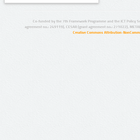
Co-funded by the 7th Framework Programme and the ICT Policy S
agreement no.: 249119), CESAR (grant agreement no.: 271022), META
Creative Commons Attribution-NonCommer