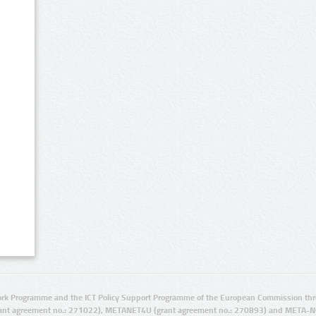
rk Programme and the ICT Policy Support Programme of the European Commission thro
ant agreement no.: 271022), METANET4U (grant agreement no.: 270893) and META-N