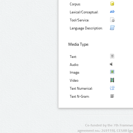
Corpus:
Lexical/Conceptual:
Tool/Service:
Language Description:
Media Type:
Text:
Audio:
Image:
Video:
Text Numerical:
Text N-Gram:
Co-funded by the 7th Framewo
agreement no.: 249119), CESAR (gr