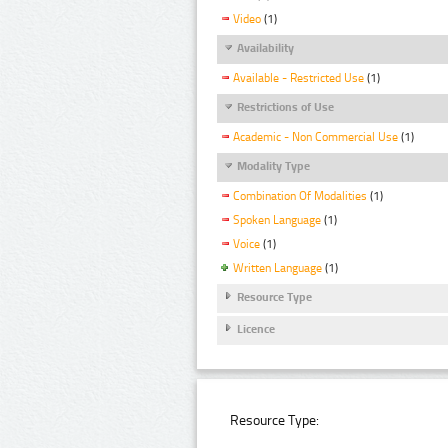
Video
(1)
Availability
Available - Restricted Use
(1)
Restrictions of Use
Academic - Non Commercial Use
(1)
Modality Type
Combination Of Modalities
(1)
Spoken Language
(1)
Voice
(1)
Written Language
(1)
Resource Type
Licence
Resource Type: