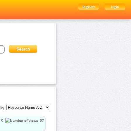
Register
Login
by:
0
57