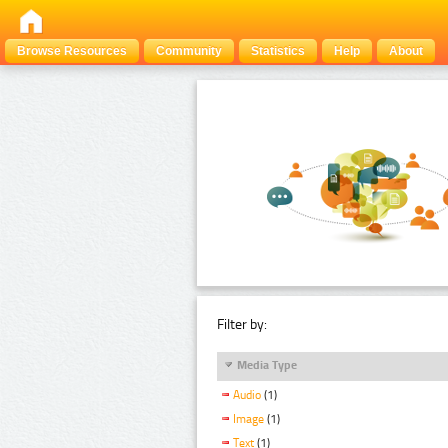
Browse Resources
Community
Statistics
Help
About
Filter by:
Media Type
Audio
(1)
Image
(1)
Text
(1)