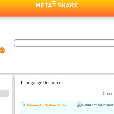
1 Language Resource
Order 
Information System KiViKe