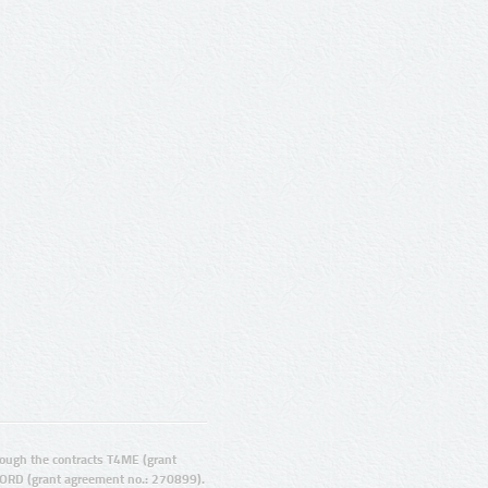
ugh the contracts T4ME (grant
ORD (grant agreement no.: 270899).