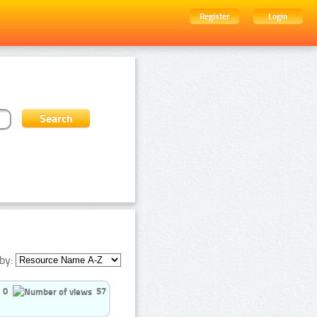
Register
Login
by:
0
57