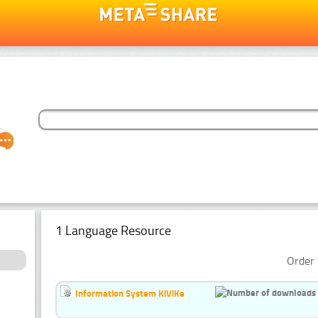
1 Language Resource
Order 
Information System KiViKe