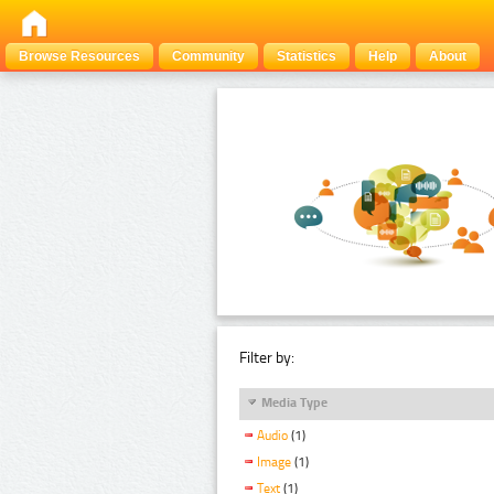
Browse Resources
Community
Statistics
Help
About
Filter by:
Media Type
Audio
(1)
Image
(1)
Text
(1)