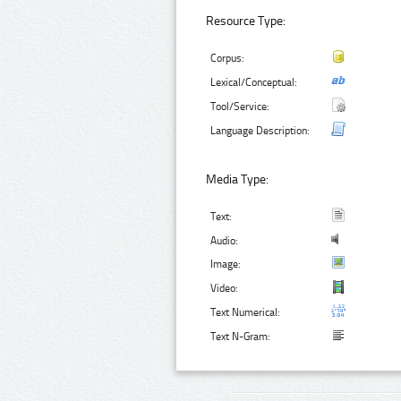
Resource Type:
Corpus:
Lexical/Conceptual:
Tool/Service:
Language Description:
Media Type:
Text:
Audio:
Image:
Video:
Text Numerical:
Text N-Gram: