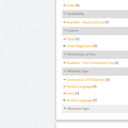
Video
(1)
Availability
Available - Restricted Use
(1)
Licence
Other
(1)
Under Negotiation
(1)
Restrictions of Use
Academic - Non Commercial Use
(1)
Modality Type
Combination Of Modalities
(1)
Spoken Language
(1)
Voice
(1)
Written Language
(1)
Resource Type