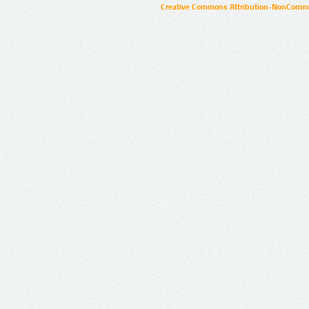
Creative Commons Attribution-NonCommer