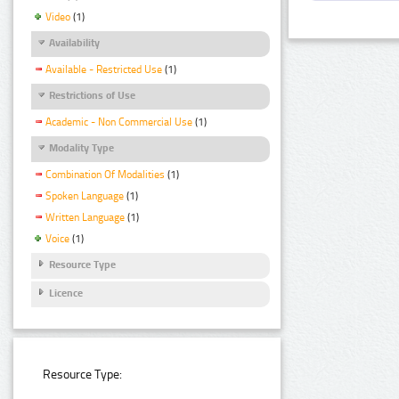
Video
(1)
Availability
Available - Restricted Use
(1)
Restrictions of Use
Academic - Non Commercial Use
(1)
Modality Type
Combination Of Modalities
(1)
Spoken Language
(1)
Written Language
(1)
Voice
(1)
Resource Type
Licence
Resource Type: