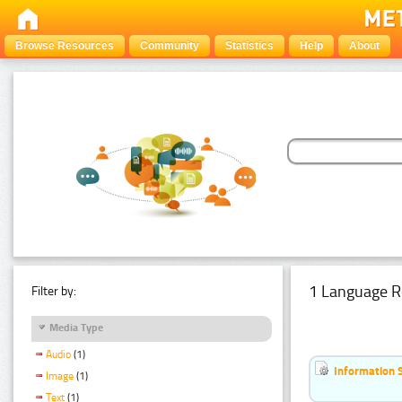
Browse Resources
Community
Statistics
Help
About
1 Language R
Filter by:
Media Type
Audio
(1)
Information 
Image
(1)
Text
(1)