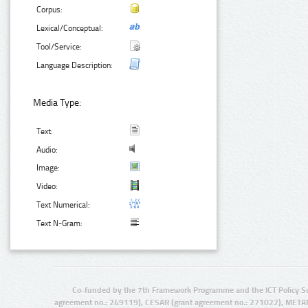
Corpus:
Lexical/Conceptual:
Tool/Service:
Language Description:
Media Type:
Text:
Audio:
Image:
Video:
Text Numerical:
Text N-Gram:
Co-funded by the 7th Framework Programme and the ICT Policy S
agreement no.: 249119), CESAR (grant agreement no.: 271022), META