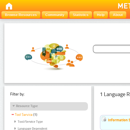
Browse Resources
Community
Statistics
Help
About
1 Language R
Filter by:
Resource Type
Tool Service
(1)
Information 
Tool/Service Type
Language Dependent