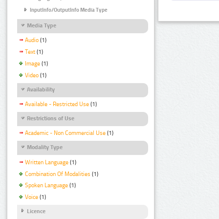
InputInfo/OutputInfo Media Type
Media Type
Audio
(1)
Text
(1)
Image
(1)
Video
(1)
Availability
Available - Restricted Use
(1)
Restrictions of Use
Academic - Non Commercial Use
(1)
Modality Type
Written Language
(1)
Combination Of Modalities
(1)
Spoken Language
(1)
Voice
(1)
Licence