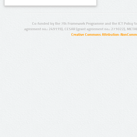
Co-funded by the 7th Framework Programme and the ICT Policy S
agreement no.: 249119), CESAR (grant agreement no.: 271022), META
Creative Commons Attribution-NonCommer