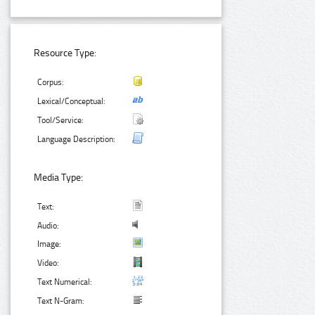
Resource Type:
Corpus:
Lexical/Conceptual:
Tool/Service:
Language Description:
Media Type:
Text:
Audio:
Image:
Video:
Text Numerical:
Text N-Gram: