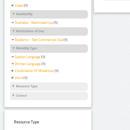
Video
(1)
Availability
Available - Restricted Use
(1)
Restrictions of Use
Academic - Non Commercial Use
(1)
Modality Type
Spoken Language
(1)
Written Language
(1)
Combination Of Modalities
(1)
Voice
(1)
Resource Type
Licence
Resource Type: