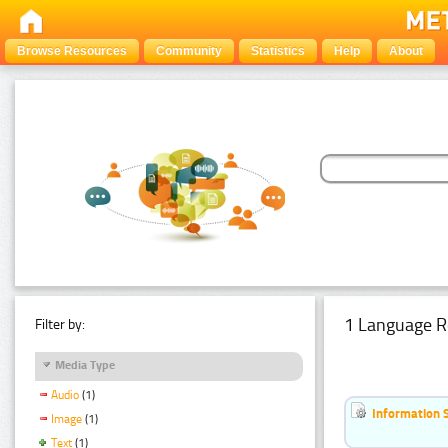
Browse Resources
Community
Statistics
Help
About
1 Language R
Filter by:
Media Type
Audio
(1)
Information 
Image
(1)
Text
(1)