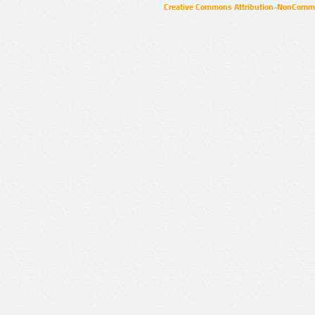
Creative Commons Attribution-NonCommer