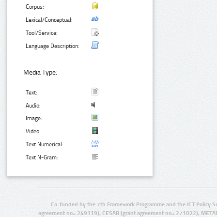
Corpus:
Lexical/Conceptual:
Tool/Service:
Language Description:
Media Type:
Text:
Audio:
Image:
Video:
Text Numerical:
Text N-Gram:
Co-funded by the 7th Framework Programme and the ICT Policy S
agreement no.: 249119), CESAR (grant agreement no.: 271022), META