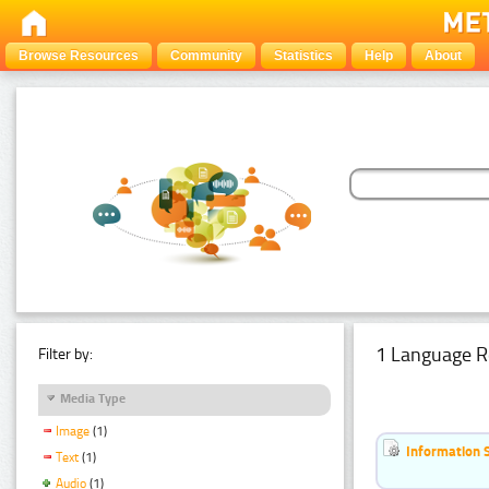
Browse Resources
Community
Statistics
Help
About
1 Language R
Filter by:
Media Type
Image
(1)
Information 
Text
(1)
Audio
(1)