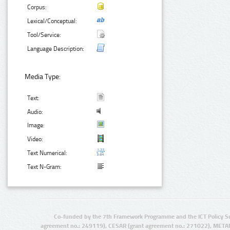
Corpus:
Lexical/Conceptual:
Tool/Service:
Language Description:
Media Type:
Text:
Audio:
Image:
Video:
Text Numerical:
Text N-Gram:
Co-funded by the 7th Framework Programme and the ICT Policy S
agreement no.: 249119), CESAR (grant agreement no.: 271022), META