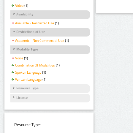
Video
(1)
Availability
Available - Restricted Use
(1)
Restrictions of Use
Academic - Non Commercial Use
(1)
Modality Type
Voice
(1)
Combination Of Modalities
(1)
Spoken Language
(1)
Written Language
(1)
Resource Type
Licence
Resource Type: