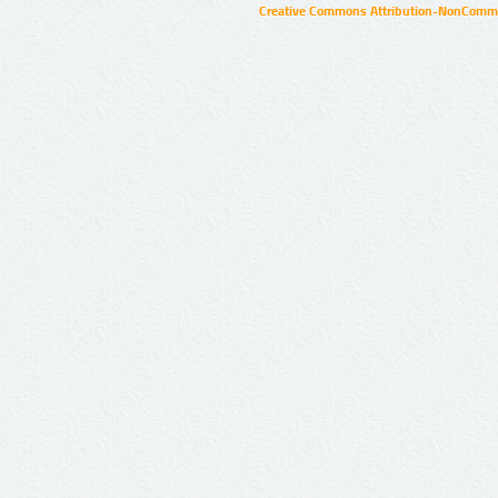
Creative Commons Attribution-NonCommer