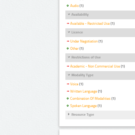
Audio
(1)
Availability
Available - Restricted Use
(1)
Licence
Under Negotiation
(1)
Other
(1)
Restrictions of Use
Academic - Non Commercial Use
(1)
Modality Type
Voice
(1)
Written Language
(1)
Combination Of Modalities
(1)
Spoken Language
(1)
Resource Type