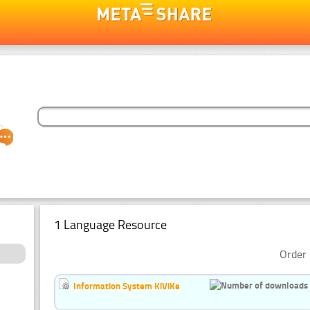
1 Language Resource
Order 
Information System KiViKe