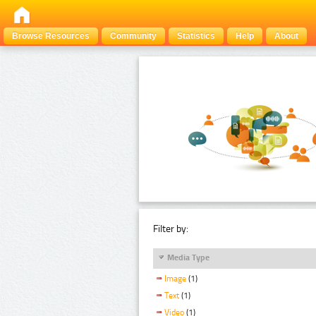
Browse Resources
Community
Statistics
Help
About
Filter by:
Media Type
Image
(1)
Text
(1)
Video
(1)