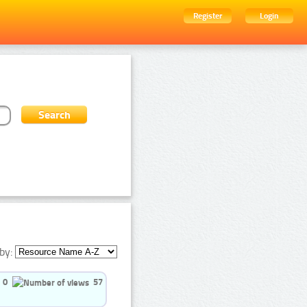
Register
Login
by:
0
57