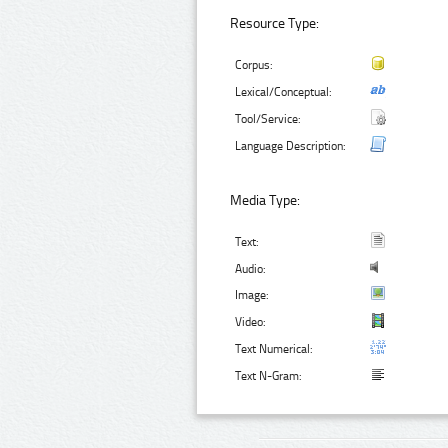
Resource Type:
Corpus:
Lexical/Conceptual:
Tool/Service:
Language Description:
Media Type:
Text:
Audio:
Image:
Video:
Text Numerical:
Text N-Gram: