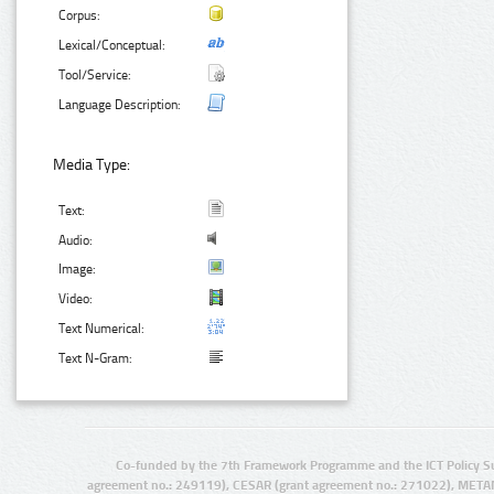
Corpus:
Lexical/Conceptual:
Tool/Service:
Language Description:
Media Type:
Text:
Audio:
Image:
Video:
Text Numerical:
Text N-Gram:
Co-funded by the 7th Framework Programme and the ICT Policy S
agreement no.: 249119), CESAR (grant agreement no.: 271022), META