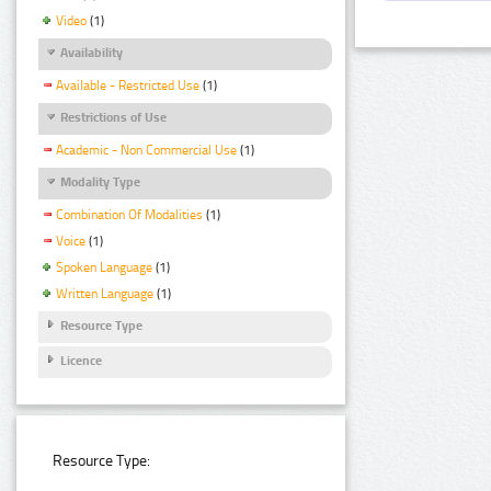
Video
(1)
Availability
Available - Restricted Use
(1)
Restrictions of Use
Academic - Non Commercial Use
(1)
Modality Type
Combination Of Modalities
(1)
Voice
(1)
Spoken Language
(1)
Written Language
(1)
Resource Type
Licence
Resource Type: