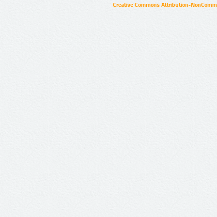
Creative Commons Attribution-NonCommer