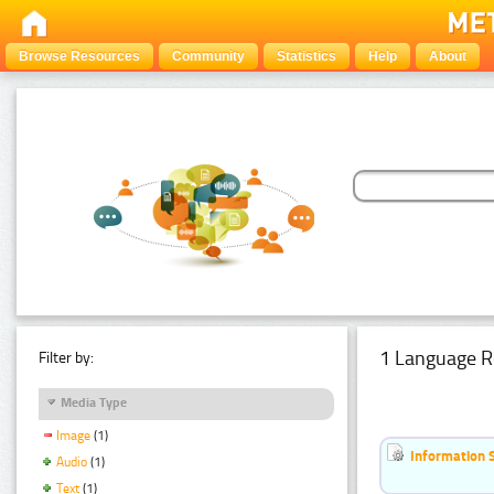
Browse Resources
Community
Statistics
Help
About
1 Language R
Filter by:
Media Type
Image
(1)
Information 
Audio
(1)
Text
(1)