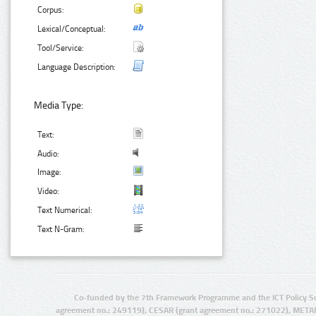
Corpus:
Lexical/Conceptual:
Tool/Service:
Language Description:
Media Type:
Text:
Audio:
Image:
Video:
Text Numerical:
Text N-Gram:
Co-funded by the 7th Framework Programme and the ICT Policy S
agreement no.: 249119), CESAR (grant agreement no.: 271022), META