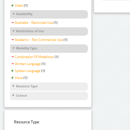
Video
(1)
Availability
Available - Restricted Use
(1)
Restrictions of Use
Academic - Non Commercial Use
(1)
Modality Type
Combination Of Modalities
(1)
Written Language
(1)
Spoken Language
(1)
Voice
(1)
Resource Type
Licence
Resource Type: