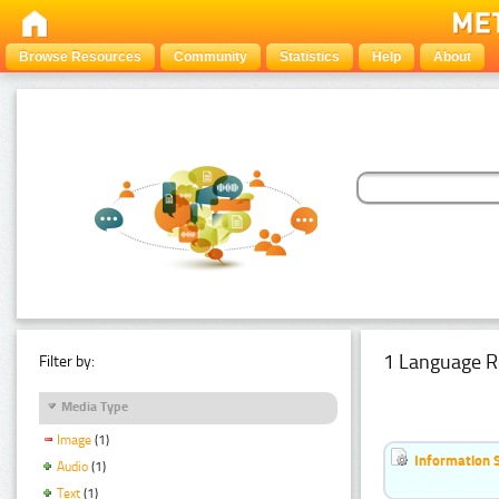
Browse Resources
Community
Statistics
Help
About
1 Language R
Filter by:
Media Type
Image
(1)
Information 
Audio
(1)
Text
(1)