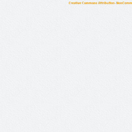
Creative Commons Attribution-NonCommer