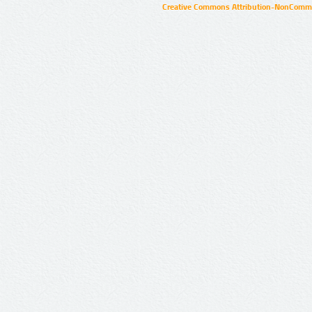
Creative Commons Attribution-NonCommer