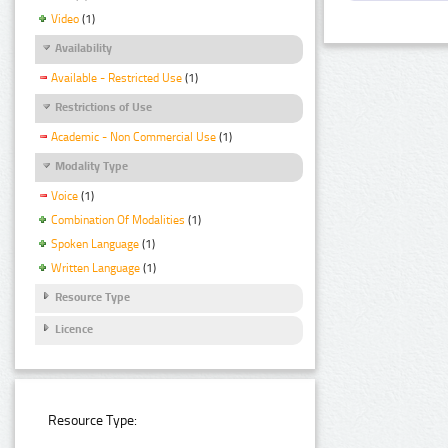
Video
(1)
Availability
Available - Restricted Use
(1)
Restrictions of Use
Academic - Non Commercial Use
(1)
Modality Type
Voice
(1)
Combination Of Modalities
(1)
Spoken Language
(1)
Written Language
(1)
Resource Type
Licence
Resource Type: