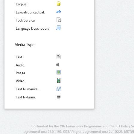
Corpus:
Lexical/Conceptual:
Tool/Service:
Language Description:
Media Type:
Text:
Audio:
Image:
Video:
Text Numerical:
Text N-Gram:
Co-funded by the 7th Framework Programme and the ICT Policy S
agreement no.: 249119), CESAR (grant agreement no.: 271022), META