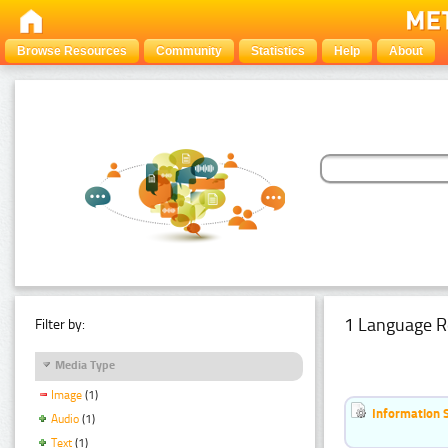
Browse Resources
Community
Statistics
Help
About
1 Language R
Filter by:
Media Type
Image
(1)
Information 
Audio
(1)
Text
(1)