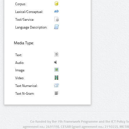
Corpus:
Lexical/Conceptual:
Tool/Service:
Language Description:
Media Type:
Text:
Audio:
Image:
Video:
Text Numerical:
Text N-Gram:
Co-funded by the 7th Framework Programme and the ICT Policy S
agreement no.: 249119), CESAR (grant agreement no.: 271022), META