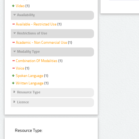
Video
(1)
Availability
Available - Restricted Use
(1)
Restrictions of Use
Academic - Non Commercial Use
(1)
Modality Type
Combination Of Modalities
(1)
Voice
(1)
Spoken Language
(1)
Written Language
(1)
Resource Type
Licence
Resource Type: