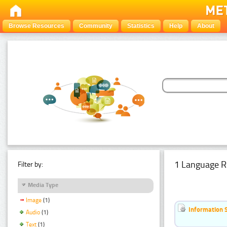
Browse Resources
Community
Statistics
Help
About
1 Language R
Filter by:
Media Type
Image
(1)
Information 
Audio
(1)
Text
(1)