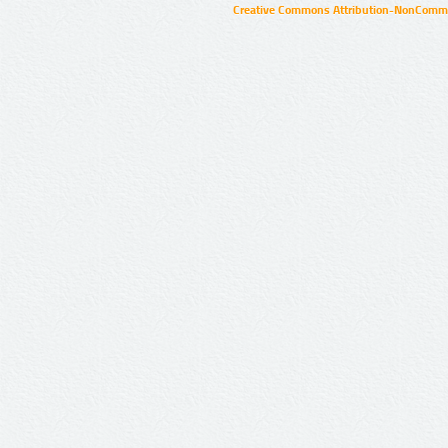
Creative Commons Attribution-NonCommer