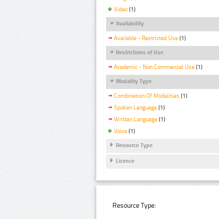
Video
(1)
Availability
Available - Restricted Use
(1)
Restrictions of Use
Academic - Non Commercial Use
(1)
Modality Type
Combination Of Modalities
(1)
Spoken Language
(1)
Written Language
(1)
Voice
(1)
Resource Type
Licence
Resource Type: