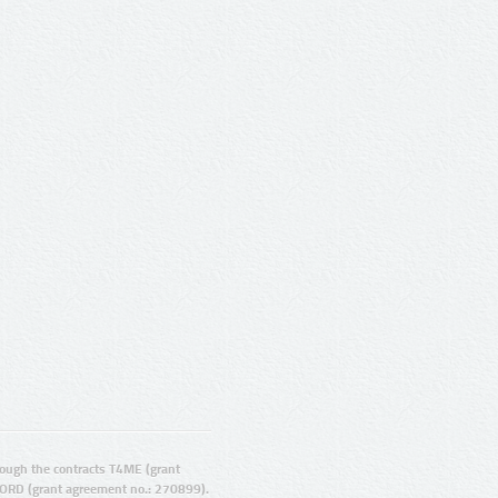
ugh the contracts T4ME (grant
ORD (grant agreement no.: 270899).