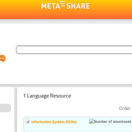
1 Language Resource
Order 
Information System KiViKe