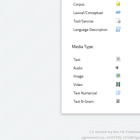
Corpus:
Lexical/Conceptual:
Tool/Service:
Language Description:
Media Type:
Text:
Audio:
Image:
Video:
Text Numerical:
Text N-Gram:
Co-funded by the 7th Framewo
agreement no.: 249119), CESAR (gr