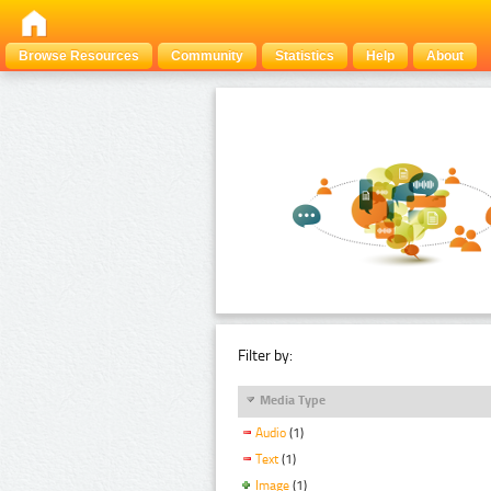
Browse Resources
Community
Statistics
Help
About
Filter by:
Media Type
Audio
(1)
Text
(1)
Image
(1)