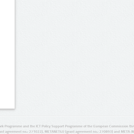
rk Programme and the ICT Policy Support Programme of the European Commission thro
ant agreement no.: 271022), METANET4U (grant agreement no.: 270893) and META-N