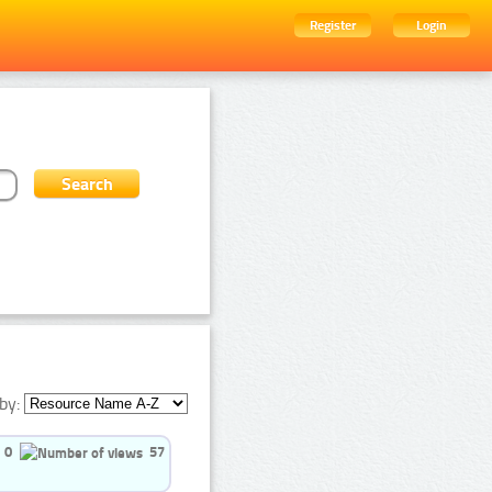
Register
Login
by:
0
57