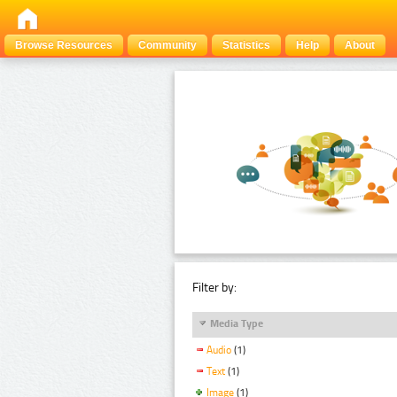
Browse Resources
Community
Statistics
Help
About
Filter by:
Media Type
Audio
(1)
Text
(1)
Image
(1)