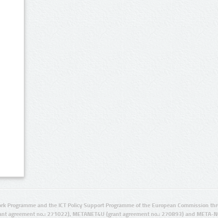
rk Programme and the ICT Policy Support Programme of the European Commission thro
ant agreement no.: 271022), METANET4U (grant agreement no.: 270893) and META-N