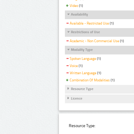
Video
(1)
Availability
Available - Restricted Use
(1)
Restrictions of Use
Academic - Non Commercial Use
(1)
Modality Type
Spoken Language
(1)
Voice
(1)
Written Language
(1)
Combination Of Modalities
(1)
Resource Type
Licence
Resource Type: