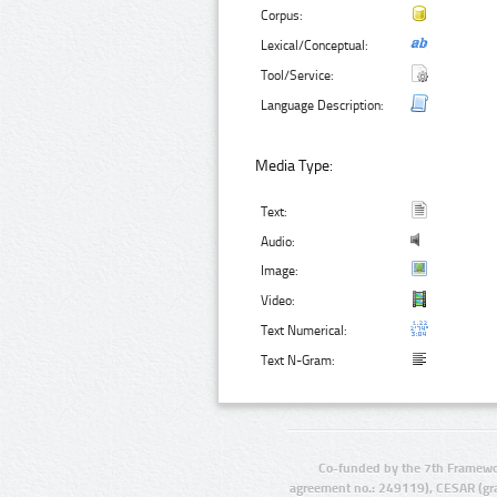
Corpus:
Lexical/Conceptual:
Tool/Service:
Language Description:
Media Type:
Text:
Audio:
Image:
Video:
Text Numerical:
Text N-Gram:
Co-funded by the 7th Framewo
agreement no.: 249119), CESAR (gr