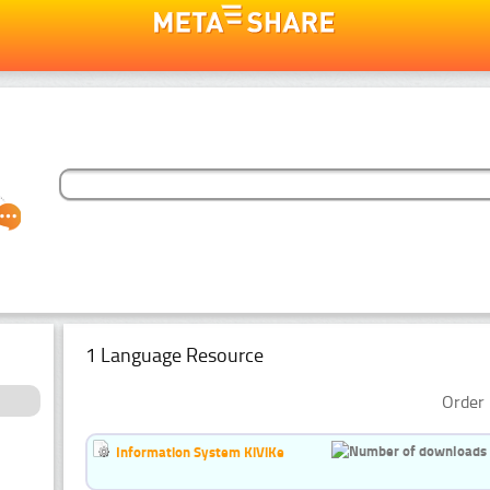
1 Language Resource
Order 
Information System KiViKe