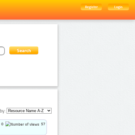
Register
Login
by:
0
57