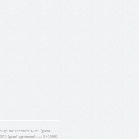
ugh the contracts T4ME (grant
ORD (grant agreement no.: 270899).