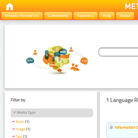
Browse Resources
Community
Statistics
Help
About
1 Language R
Filter by:
Media Type
Audio
(1)
Information 
Image
(1)
Text
(1)