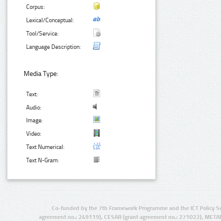
Corpus:
Lexical/Conceptual:
Tool/Service:
Language Description:
Media Type:
Text:
Audio:
Image:
Video:
Text Numerical:
Text N-Gram:
Co-funded by the 7th Framework Programme and the ICT Policy S
agreement no.: 249119), CESAR (grant agreement no.: 271022), META