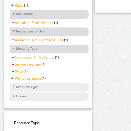
Video
(1)
Availability
Available - Restricted Use
(1)
Restrictions of Use
Academic - Non Commercial Use
(1)
Modality Type
Combination Of Modalities
(1)
Spoken Language
(1)
Voice
(1)
Written Language
(1)
Resource Type
Licence
Resource Type: