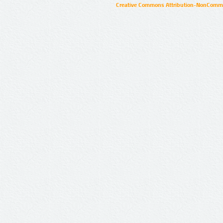
Creative Commons Attribution-NonCommer