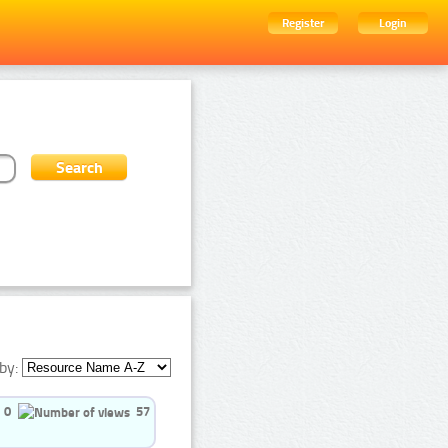
Register
Login
by:
0
57