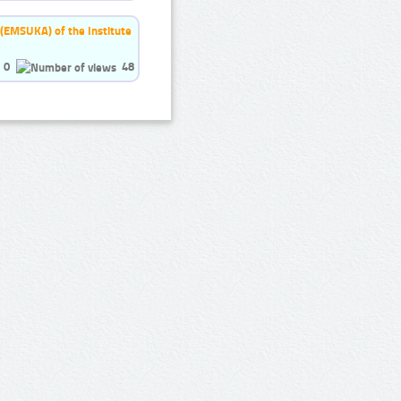
 (EMSUKA) of the Institute
0
48