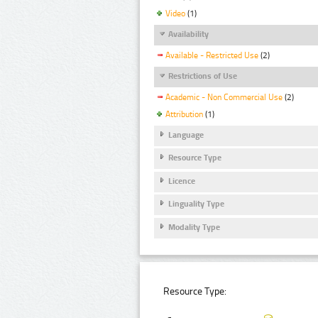
Video
(1)
Availability
Available - Restricted Use
(2)
Restrictions of Use
Academic - Non Commercial Use
(2)
Attribution
(1)
Language
Resource Type
Licence
Linguality Type
Modality Type
Resource Type: