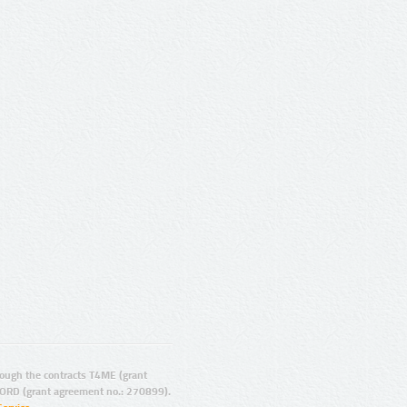
ugh the contracts T4ME (grant
ORD (grant agreement no.: 270899).