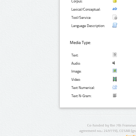
Corpus:
Lexical/Conceptual:
Tool/Service:
Language Description:
Media Type:
Text:
Audio:
Image:
Video:
Text Numerical:
Text N-Gram:
Co-funded by the 7th Framewo
agreement no.: 249119), CESAR (gr