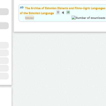
The Archive of Estonian Dialects and Finno-Ugric Languages
of the Estonian Language
Estonian