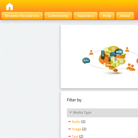
Browse Resources
Community
Statistics
Help
About
Filter by:
Media Type
Audio
(2)
Image
(2)
Text
(2)