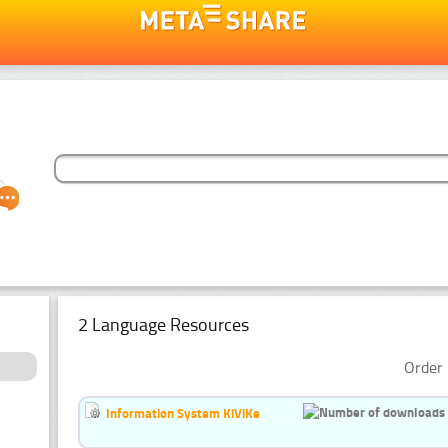
2 Language Resources
Order 
Information System KiViKe