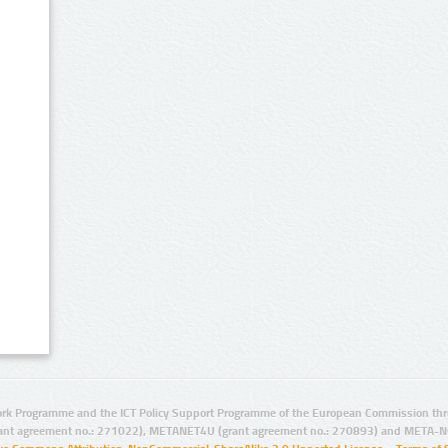
rk Programme and the ICT Policy Support Programme of the European Commission thro
ant agreement no.: 271022), METANET4U (grant agreement no.: 270893) and META-N