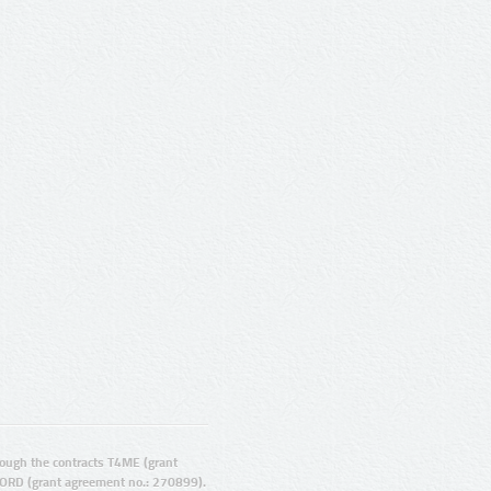
ugh the contracts T4ME (grant
ORD (grant agreement no.: 270899).