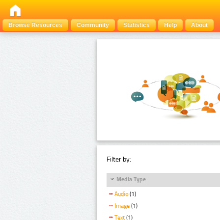
Browse Resources
Community
Statistics
Help
About
Filter by:
Media Type
Audio
(1)
Image
(1)
Text
(1)