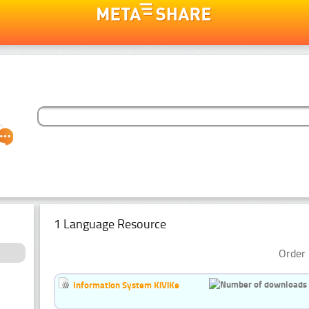
1 Language Resource
Order 
Information System KiViKe