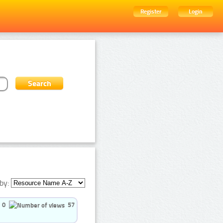
Register
Login
by:
0
57