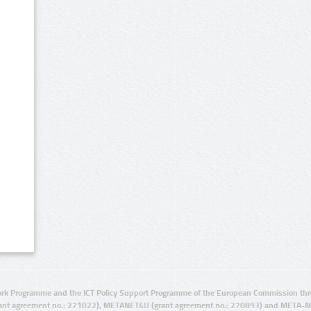
rk Programme and the ICT Policy Support Programme of the European Commission thro
ant agreement no.: 271022), METANET4U (grant agreement no.: 270893) and META-N