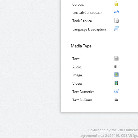
Corpus:
Lexical/Conceptual:
Tool/Service:
Language Description:
Media Type:
Text:
Audio:
Image:
Video:
Text Numerical:
Text N-Gram:
Co-funded by the 7th Framewo
agreement no.: 249119), CESAR (gr