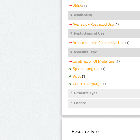
Video
(1)
Availability
Available - Restricted Use
(1)
Restrictions of Use
Academic - Non Commercial Use
(1)
Modality Type
Combination Of Modalities
(1)
Spoken Language
(1)
Voice
(1)
Written Language
(1)
Resource Type
Licence
Resource Type: