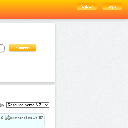
Register
Login
by:
0
57