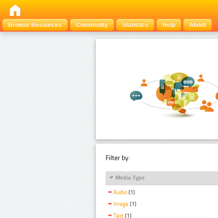
Browse Resources
Community
Statistics
Help
About
Filter by:
Media Type
Audio
(1)
Image
(1)
Text
(1)