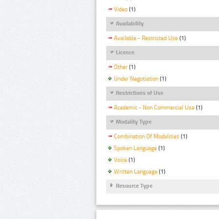
Video
(1)
Availability
Available - Restricted Use
(1)
Licence
Other
(1)
Under Negotiation
(1)
Restrictions of Use
Academic - Non Commercial Use
(1)
Modality Type
Combination Of Modalities
(1)
Spoken Language
(1)
Voice
(1)
Written Language
(1)
Resource Type