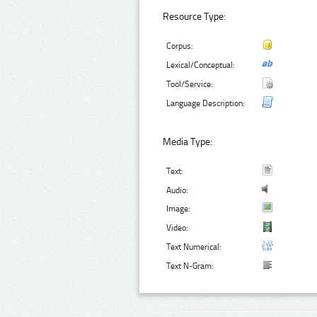
Resource Type:
Corpus:
Lexical/Conceptual:
Tool/Service:
Language Description:
Media Type:
Text:
Audio:
Image:
Video:
Text Numerical:
Text N-Gram: