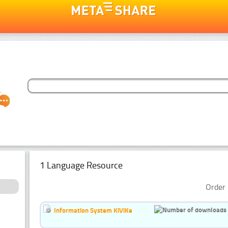
1 Language Resource
Order 
Information System KiViKe