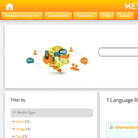
Browse Resources
Community
Statistics
Help
About
1 Language R
Filter by:
Media Type
Audio
(1)
Information 
Image
(1)
Text
(1)