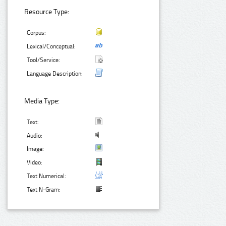
Resource Type:
Corpus:
Lexical/Conceptual:
Tool/Service:
Language Description:
Media Type:
Text:
Audio:
Image:
Video:
Text Numerical:
Text N-Gram: