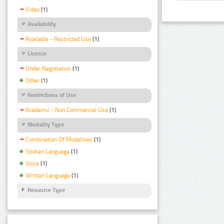
Video
(1)
Availability
Available - Restricted Use
(1)
Licence
Under Negotiation
(1)
Other
(1)
Restrictions of Use
Academic - Non Commercial Use
(1)
Modality Type
Combination Of Modalities
(1)
Spoken Language
(1)
Voice
(1)
Written Language
(1)
Resource Type