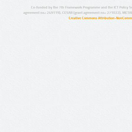
Co-funded by the 7th Framework Programme and the ICT Policy S
agreement no.: 249119), CESAR (grant agreement no.: 271022), META
Creative Commons Attribution-NonCommer