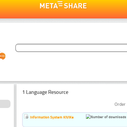
1 Language Resource
Order 
Information System KiViKe