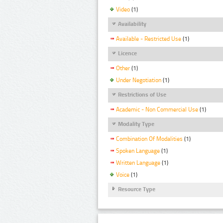
Video
(1)
Availability
Available - Restricted Use
(1)
Licence
Other
(1)
Under Negotiation
(1)
Restrictions of Use
Academic - Non Commercial Use
(1)
Modality Type
Combination Of Modalities
(1)
Spoken Language
(1)
Written Language
(1)
Voice
(1)
Resource Type