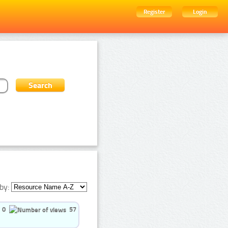
Register
Login
by:
0
57