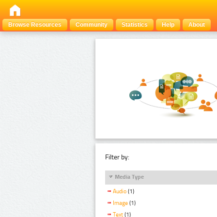
Browse Resources
Community
Statistics
Help
About
Filter by:
Media Type
Audio
(1)
Image
(1)
Text
(1)