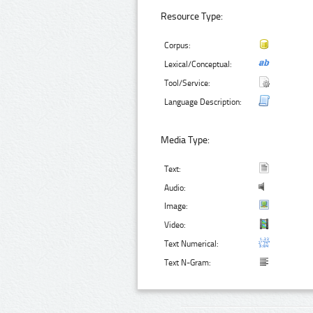
Resource Type:
Corpus:
Lexical/Conceptual:
Tool/Service:
Language Description:
Media Type:
Text:
Audio:
Image:
Video:
Text Numerical:
Text N-Gram: