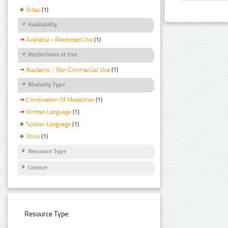
Video
(1)
Availability
Available - Restricted Use
(1)
Restrictions of Use
Academic - Non Commercial Use
(1)
Modality Type
Combination Of Modalities
(1)
Written Language
(1)
Spoken Language
(1)
Voice
(1)
Resource Type
Licence
Resource Type: