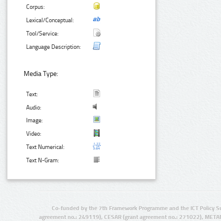
Corpus:
Lexical/Conceptual:
Tool/Service:
Language Description:
Media Type:
Text:
Audio:
Image:
Video:
Text Numerical:
Text N-Gram:
Co-funded by the 7th Framework Programme and the ICT Policy S
agreement no.: 249119), CESAR (grant agreement no.: 271022), META