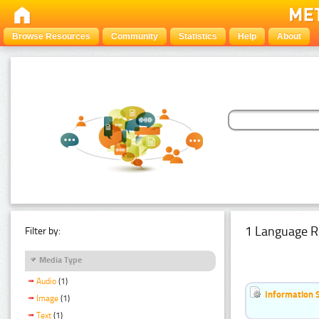
Browse Resources
Community
Statistics
Help
About
1 Language R
Filter by:
Media Type
Audio
(1)
Information 
Image
(1)
Text
(1)