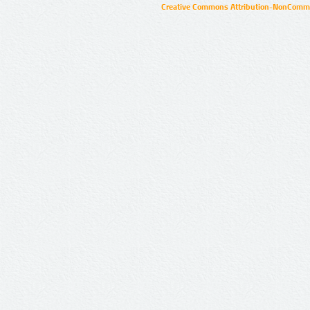
Creative Commons Attribution-NonCommer