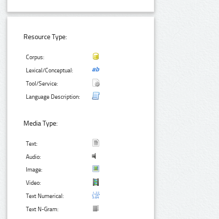
Resource Type:
Corpus:
Lexical/Conceptual:
Tool/Service:
Language Description:
Media Type:
Text:
Audio:
Image:
Video:
Text Numerical:
Text N-Gram: