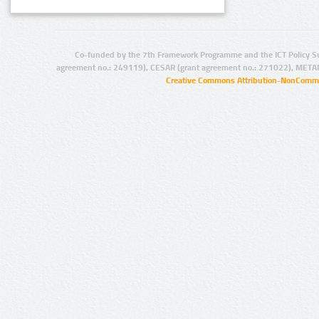
Co-funded by the 7th Framework Programme and the ICT Policy S
agreement no.: 249119), CESAR (grant agreement no.: 271022), META
Creative Commons Attribution-NonCommer