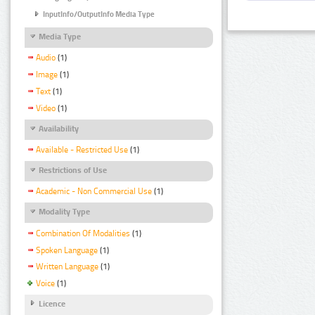
InputInfo/OutputInfo Media Type
Media Type
Audio
(1)
Image
(1)
Text
(1)
Video
(1)
Availability
Available - Restricted Use
(1)
Restrictions of Use
Academic - Non Commercial Use
(1)
Modality Type
Combination Of Modalities
(1)
Spoken Language
(1)
Written Language
(1)
Voice
(1)
Licence