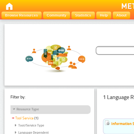
Browse Resources
Community
Statistics
Help
About
1 Language R
Filter by:
Resource Type
Tool Service
(1)
Information 
Tool/Service Type
Language Dependent