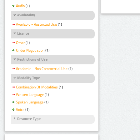
Audio
(1)
Availability
Available - Restricted Use
(1)
Licence
Other
(1)
Under Negotiation
(1)
Restrictions of Use
Academic - Non Commercial Use
(1)
Modality Type
Combination Of Modalities
(1)
Written Language
(1)
Spoken Language
(1)
Voice
(1)
Resource Type