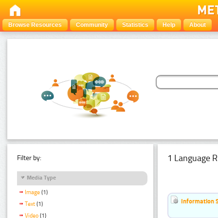
Browse Resources
Community
Statistics
Help
About
1 Language R
Filter by:
Media Type
Image
(1)
Information 
Text
(1)
Video
(1)