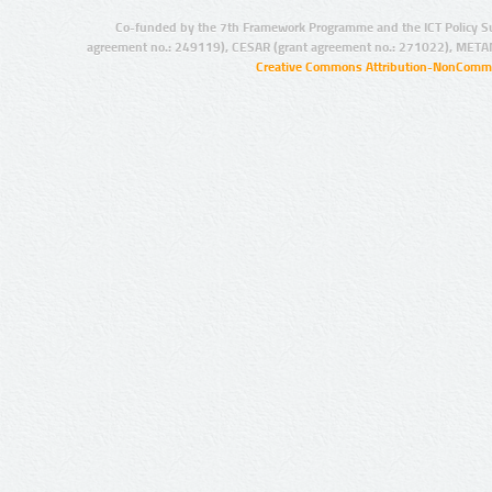
Co-funded by the 7th Framework Programme and the ICT Policy S
agreement no.: 249119), CESAR (grant agreement no.: 271022), META
Creative Commons Attribution-NonCommer