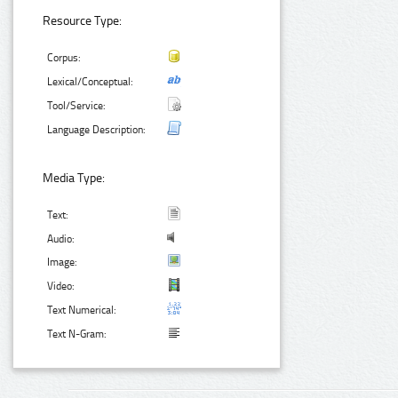
Resource Type:
Corpus:
Lexical/Conceptual:
Tool/Service:
Language Description:
Media Type:
Text:
Audio:
Image:
Video:
Text Numerical:
Text N-Gram: