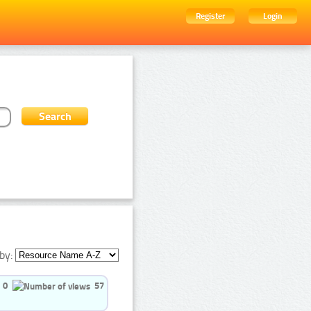
Register
Login
by:
0
57