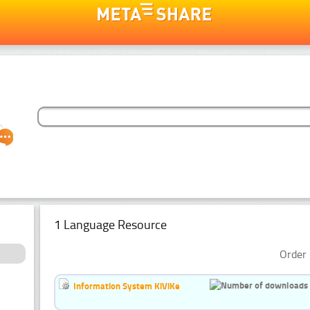
1 Language Resource
Order 
Information System KiViKe