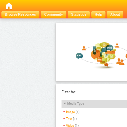
Browse Resources
Community
Statistics
Help
About
Filter by:
Media Type
Image
(1)
Text
(1)
Video
(1)