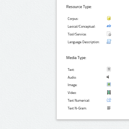
Resource Type:
Corpus:
Lexical/Conceptual:
Tool/Service:
Language Description:
Media Type:
Text:
Audio:
Image:
Video:
Text Numerical:
Text N-Gram: