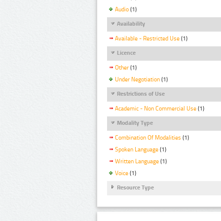
Audio
(1)
Availability
Available - Restricted Use
(1)
Licence
Other
(1)
Under Negotiation
(1)
Restrictions of Use
Academic - Non Commercial Use
(1)
Modality Type
Combination Of Modalities
(1)
Spoken Language
(1)
Written Language
(1)
Voice
(1)
Resource Type