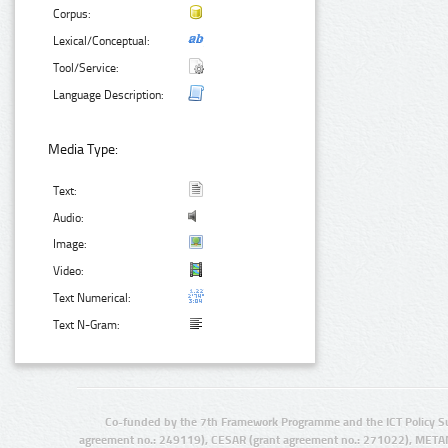
Corpus:
Lexical/Conceptual:
Tool/Service:
Language Description:
Media Type:
Text:
Audio:
Image:
Video:
Text Numerical:
Text N-Gram:
Co-funded by the 7th Framework Programme and the ICT Policy S
agreement no.: 249119), CESAR (grant agreement no.: 271022), META