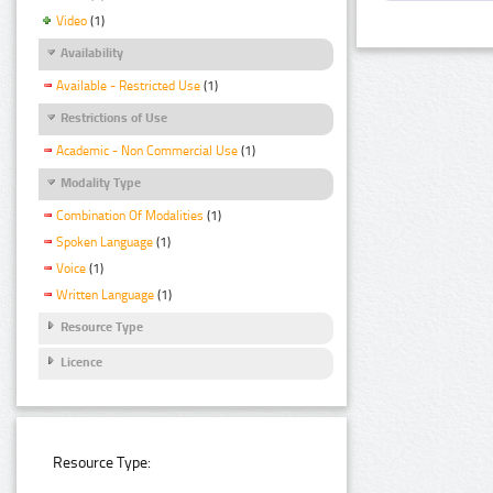
Video
(1)
Availability
Available - Restricted Use
(1)
Restrictions of Use
Academic - Non Commercial Use
(1)
Modality Type
Combination Of Modalities
(1)
Spoken Language
(1)
Voice
(1)
Written Language
(1)
Resource Type
Licence
Resource Type: