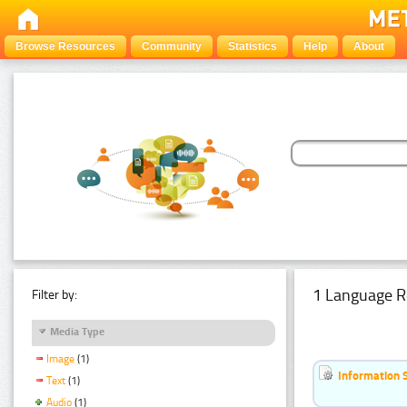
Browse Resources
Community
Statistics
Help
About
1 Language R
Filter by:
Media Type
Image
(1)
Information 
Text
(1)
Audio
(1)