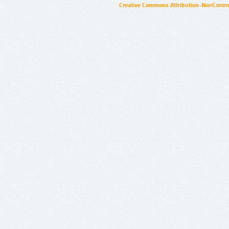
Creative Commons Attribution-NonCommer