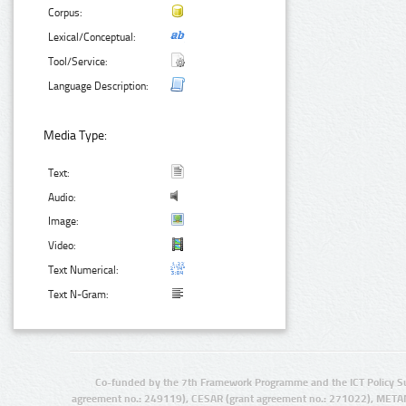
Corpus:
Lexical/Conceptual:
Tool/Service:
Language Description:
Media Type:
Text:
Audio:
Image:
Video:
Text Numerical:
Text N-Gram:
Co-funded by the 7th Framework Programme and the ICT Policy S
agreement no.: 249119), CESAR (grant agreement no.: 271022), META