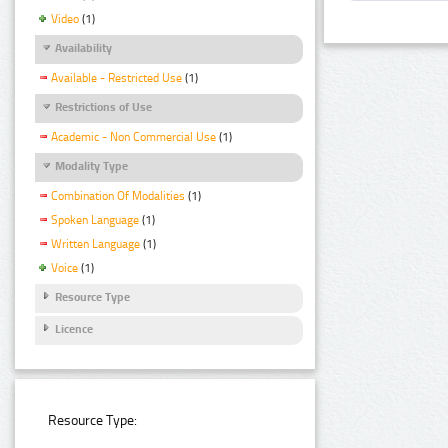
Video
(1)
Availability
Available - Restricted Use
(1)
Restrictions of Use
Academic - Non Commercial Use
(1)
Modality Type
Combination Of Modalities
(1)
Spoken Language
(1)
Written Language
(1)
Voice
(1)
Resource Type
Licence
Resource Type: