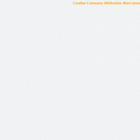
Creative Commons Attribution-NonCommer