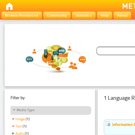
Browse Resources
Community
Statistics
Help
About
1 Language R
Filter by:
Media Type
Image
(1)
Information 
Text
(1)
Audio
(1)