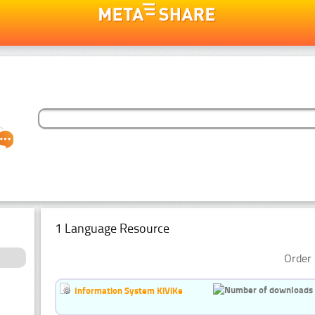
1 Language Resource
Order 
Information System KiViKe