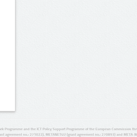
rk Programme and the ICT Policy Support Programme of the European Commission thro
ant agreement no.: 271022), METANET4U (grant agreement no.: 270893) and META-N