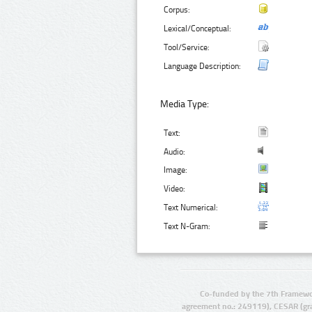
Corpus:
Lexical/Conceptual:
Tool/Service:
Language Description:
Media Type:
Text:
Audio:
Image:
Video:
Text Numerical:
Text N-Gram:
Co-funded by the 7th Framewo
agreement no.: 249119), CESAR (gr