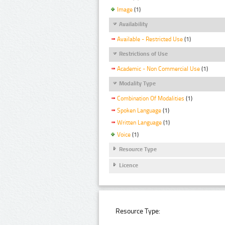
Image
(1)
Availability
Available - Restricted Use
(1)
Restrictions of Use
Academic - Non Commercial Use
(1)
Modality Type
Combination Of Modalities
(1)
Spoken Language
(1)
Written Language
(1)
Voice
(1)
Resource Type
Licence
Resource Type: