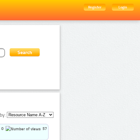
Register
Login
by:
0
57