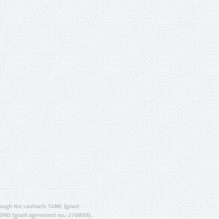
ugh the contracts T4ME (grant
ORD (grant agreement no.: 270899).