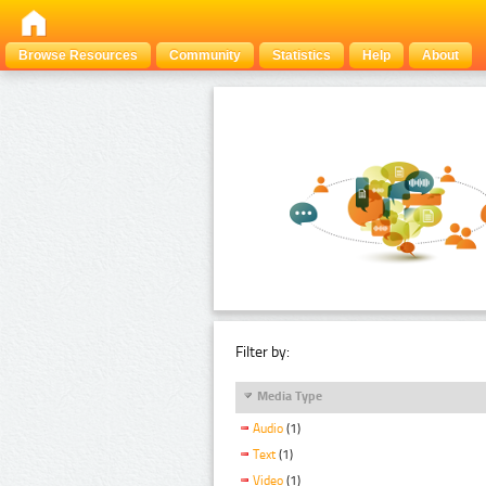
Browse Resources
Community
Statistics
Help
About
Filter by:
Media Type
Audio
(1)
Text
(1)
Video
(1)