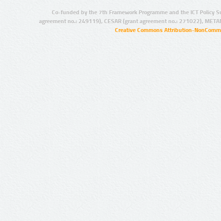
Co-funded by the 7th Framework Programme and the ICT Policy S
agreement no.: 249119), CESAR (grant agreement no.: 271022), META
Creative Commons Attribution-NonCommer