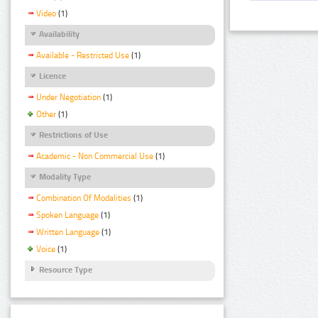
Video
(1)
Availability
Available - Restricted Use
(1)
Licence
Under Negotiation
(1)
Other
(1)
Restrictions of Use
Academic - Non Commercial Use
(1)
Modality Type
Combination Of Modalities
(1)
Spoken Language
(1)
Written Language
(1)
Voice
(1)
Resource Type