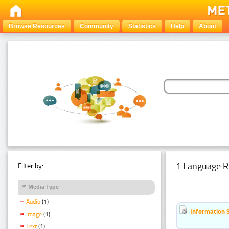
Browse Resources
Community
Statistics
Help
About
1 Language R
Filter by:
Media Type
Audio
(1)
Information 
Image
(1)
Text
(1)