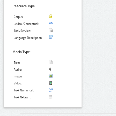
Resource Type:
Corpus:
Lexical/Conceptual:
Tool/Service:
Language Description:
Media Type:
Text:
Audio:
Image:
Video:
Text Numerical:
Text N-Gram: