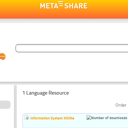
1 Language Resource
Order 
Information System KiViKe