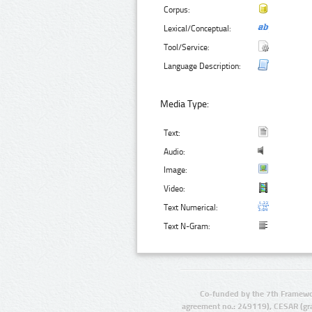
Corpus:
Lexical/Conceptual:
Tool/Service:
Language Description:
Media Type:
Text:
Audio:
Image:
Video:
Text Numerical:
Text N-Gram:
Co-funded by the 7th Framewo
agreement no.: 249119), CESAR (gr