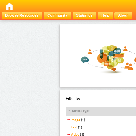
Browse Resources
Community
Statistics
Help
About
Filter by:
Media Type
Image
(1)
Text
(1)
Video
(1)