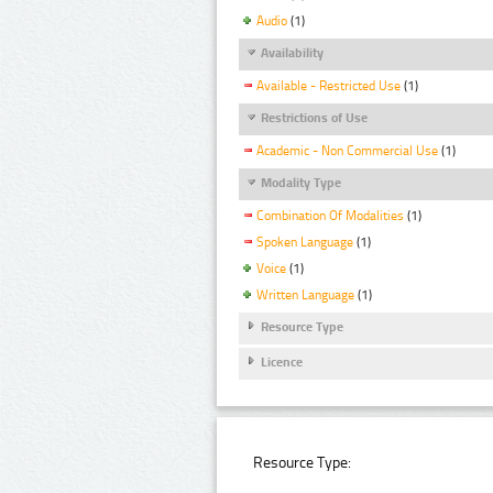
Audio
(1)
Availability
Available - Restricted Use
(1)
Restrictions of Use
Academic - Non Commercial Use
(1)
Modality Type
Combination Of Modalities
(1)
Spoken Language
(1)
Voice
(1)
Written Language
(1)
Resource Type
Licence
Resource Type: