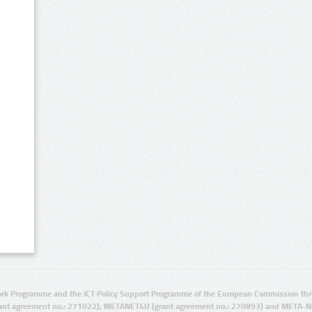
rk Programme and the ICT Policy Support Programme of the European Commission thro
ant agreement no.: 271022), METANET4U (grant agreement no.: 270893) and META-N