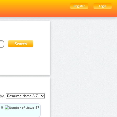
Register
Login
by:
0
57