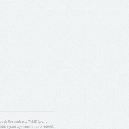
ugh the contracts T4ME (grant
ORD (grant agreement no.: 270899).