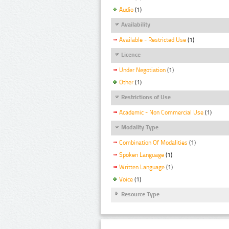
Audio
(1)
Availability
Available - Restricted Use
(1)
Licence
Under Negotiation
(1)
Other
(1)
Restrictions of Use
Academic - Non Commercial Use
(1)
Modality Type
Combination Of Modalities
(1)
Spoken Language
(1)
Written Language
(1)
Voice
(1)
Resource Type