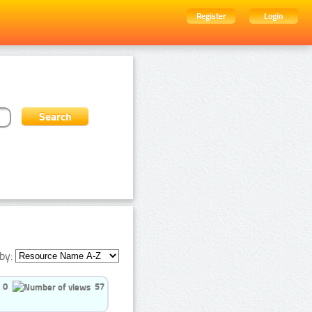
Register
Login
by:
0
57