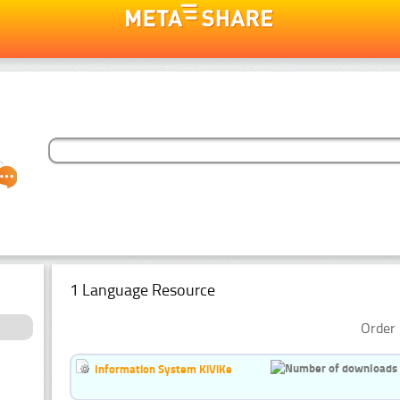
1 Language Resource
Order 
Information System KiViKe