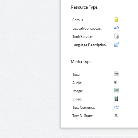
Resource Type:
Corpus:
Lexical/Conceptual:
Tool/Service:
Language Description:
Media Type:
Text:
Audio:
Image:
Video:
Text Numerical:
Text N-Gram: