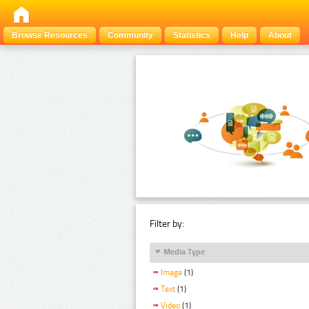
Browse Resources
Community
Statistics
Help
About
Filter by:
Media Type
Image
(1)
Text
(1)
Video
(1)