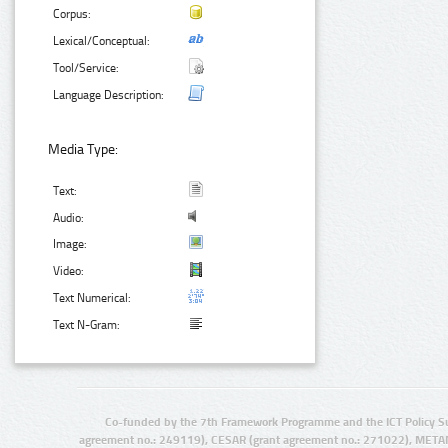
Corpus:
Lexical/Conceptual:
Tool/Service:
Language Description:
Media Type:
Text:
Audio:
Image:
Video:
Text Numerical:
Text N-Gram:
Co-funded by the 7th Framework Programme and the ICT Policy S
agreement no.: 249119), CESAR (grant agreement no.: 271022), META