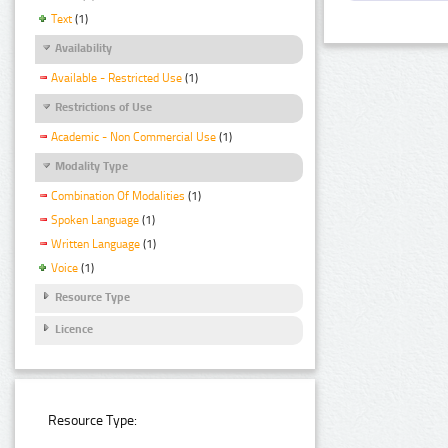
Text
(1)
Availability
Available - Restricted Use
(1)
Restrictions of Use
Academic - Non Commercial Use
(1)
Modality Type
Combination Of Modalities
(1)
Spoken Language
(1)
Written Language
(1)
Voice
(1)
Resource Type
Licence
Resource Type: