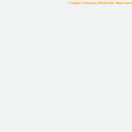
Creative Commons Attribution-NonCommer