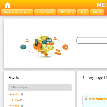
Browse Resources
Community
Statistics
Help
About
1 Language R
Filter by:
Media Type
Audio
(1)
Information 
Image
(1)
Video
(1)