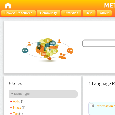
Browse Resources
Community
Statistics
Help
About
1 Language R
Filter by:
Media Type
Audio
(1)
Information 
Image
(1)
Text
(1)