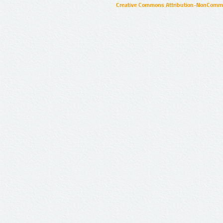
Creative Commons Attribution-NonCommer