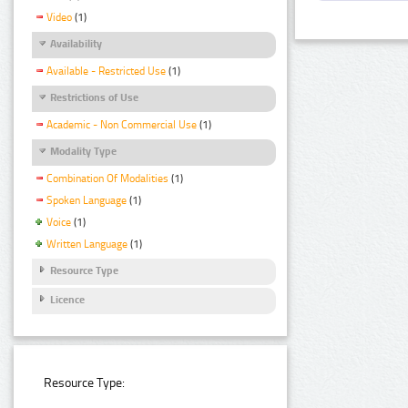
Video
(1)
Availability
Available - Restricted Use
(1)
Restrictions of Use
Academic - Non Commercial Use
(1)
Modality Type
Combination Of Modalities
(1)
Spoken Language
(1)
Voice
(1)
Written Language
(1)
Resource Type
Licence
Resource Type: