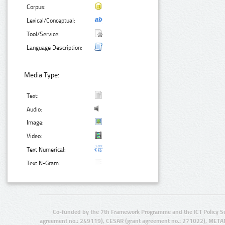
Corpus:
Lexical/Conceptual:
Tool/Service:
Language Description:
Media Type:
Text:
Audio:
Image:
Video:
Text Numerical:
Text N-Gram:
Co-funded by the 7th Framework Programme and the ICT Policy S
agreement no.: 249119), CESAR (grant agreement no.: 271022), META