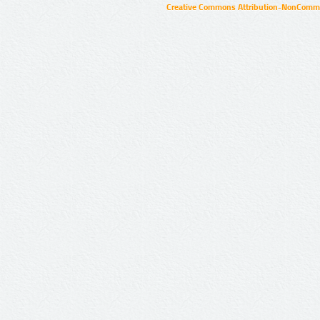
Creative Commons Attribution-NonCommer