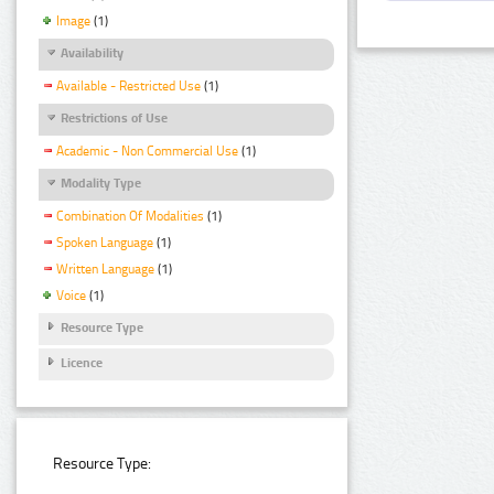
Image
(1)
Availability
Available - Restricted Use
(1)
Restrictions of Use
Academic - Non Commercial Use
(1)
Modality Type
Combination Of Modalities
(1)
Spoken Language
(1)
Written Language
(1)
Voice
(1)
Resource Type
Licence
Resource Type: