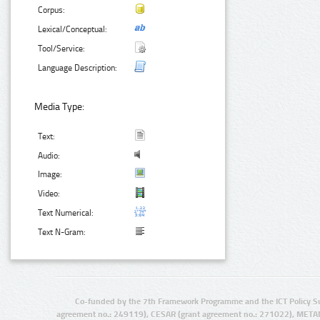
Corpus:
Lexical/Conceptual:
Tool/Service:
Language Description:
Media Type:
Text:
Audio:
Image:
Video:
Text Numerical:
Text N-Gram:
Co-funded by the 7th Framework Programme and the ICT Policy S
agreement no.: 249119), CESAR (grant agreement no.: 271022), META