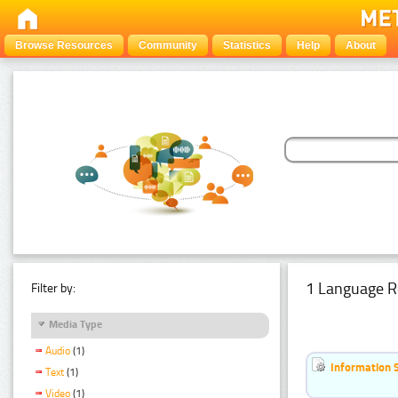
Browse Resources
Community
Statistics
Help
About
1 Language R
Filter by:
Media Type
Audio
(1)
Information 
Text
(1)
Video
(1)